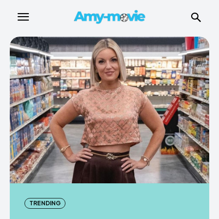
TRENDING