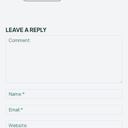
LEAVE A REPLY
Comment:
Na
Ema
Web