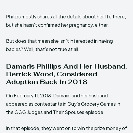
Phillips mostly shares all the details about her life there,
but she hasn’t confirmed her pregnancy, either.
But does that mean she isn’t interested in having
babies? Well, that’s not true at all.
Damaris Phillips And Her Husband,
Derrick Wood, Considered
Adoption Back In 2018
On February 11, 2018, Damaris and her husband
appeared as contestants in Guy’s Grocery Games in
the GGG Judges and Their Spouses episode.
In that episode, they went on to win the prize money of