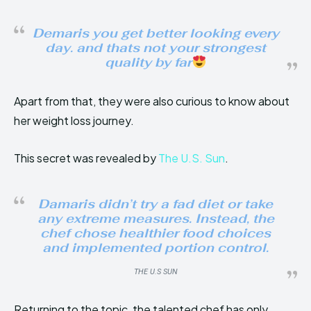
Demaris you get better looking every
day. and thats not your strongest
quality by far
Apart from that, they were also curious to know about
her weight loss journey.
This secret was revealed by
The U.S. Sun
.
Damaris didn’t try a fad diet or take
any extreme measures. Instead, the
chef chose healthier food choices
and implemented portion control.
THE U.S SUN
Returning to the topic, the talented chef has only