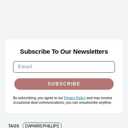
Subscribe To Our Newsletters
SUBSCRIBE
By subscribing, you agree to our
Privacy Policy
and may receive
occasional deal communications; you can unsubscribe anytime.
TAGS
DAMARIS PHILLIPS