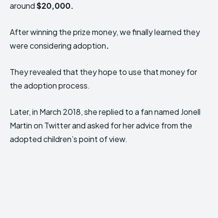
around
$20,000.
After winning the prize money, we finally learned they
were considering adoption
.
They revealed that they hope to use that money for
the adoption process.
Later, in March 2018, she replied to a fan named Jonell
Martin on Twitter and asked for her advice from the
adopted children’s point of view.