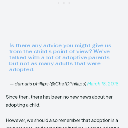
Is there any advice you might give us
from the child's point of view? We've
talked with a lot of adoptive parents
but not as many adults that were
adopted.
— damaris phillips (@ChefDPhillips)
March 18, 2018
Since then, there has been no new news about her
adopting a child.
However, we should also remember that adoption is a