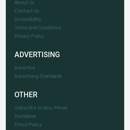
About Us
Contact Us
Accessibility
Terms And Conditions
Privacy Policy
ADVERTISING
Advertise
Advertising Standards
OTHER
Subscribe to Amy-Movie
Disclaimer
Ethics Policy