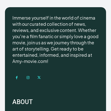
Immerse yourself in the world of cinema
with our curated collection of news,
reviews, and exclusive content. Whether
you're a film fanatic or simply love a good
movie, join us as we journey through the
art of storytelling. Get ready to be
entertained, informed, and inspired at
Amy-movie.com!
ABOUT