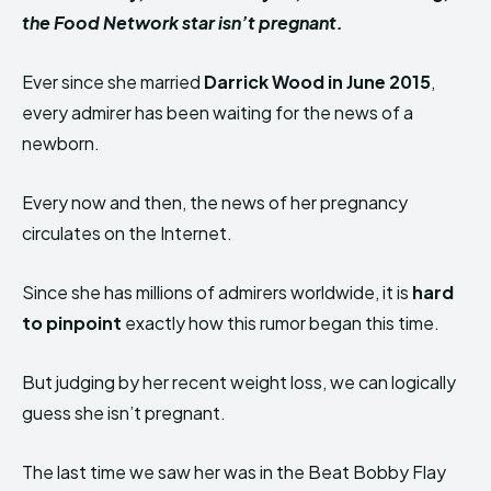
the Food Network star isn’t pregnant.
Ever since she married
Darrick Wood in June 2015
,
every admirer has been waiting for the news of a
newborn.
Every now and then, the news of her pregnancy
circulates on the Internet.
Since she has millions of admirers worldwide, it is
hard
to pinpoint
exactly how this rumor began this time.
But judging by her recent weight loss, we can logically
guess she isn’t pregnant.
The last time we saw her was in the Beat Bobby Flay