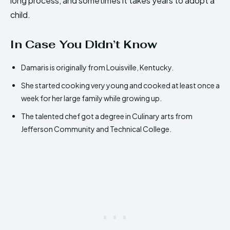
long process, and sometimes it takes years to adopt a
child.
In Case You Didn’t Know
Damaris is originally from Louisville, Kentucky.
She started cooking very young and cooked at least once a
week for her large family while growing up.
The talented chef got a degree in Culinary arts from
Jefferson Community and Technical College.