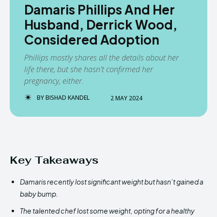
Damaris Phillips And Her
Husband, Derrick Wood,
Considered Adoption
Phillips mostly shares all the details about her
life there, but she hasn't confirmed her
pregnancy, either.
BY
BISHAD KANDEL
2 MAY 2024
Key Takeaways
Damaris recently lost significant weight but hasn’t gained a
baby bump.
The talented chef lost some weight, opting for a healthy