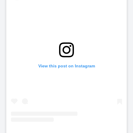
View this post on Instagram