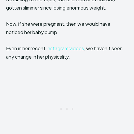
gotten slimmer since losing enormous weight.
Now, if she were pregnant, then we would have
noticed her baby bump.
Even in her recent
Instagram videos
, we haven’t seen
any change in her physicality.