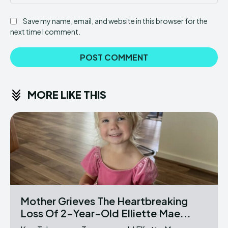
Save my name, email, and website in this browser for the
next time I comment.
MORE LIKE THIS
Mother Grieves The Heartbreaking
Loss Of 2-Year-Old Elliette Mae...