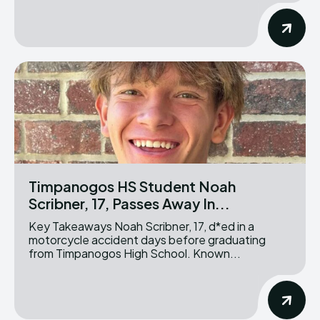
Timpanogos HS Student Noah
Scribner, 17, Passes Away In...
Key Takeaways Noah Scribner, 17, d*ed in a
motorcycle accident days before graduating
from Timpanogos High School. Known...