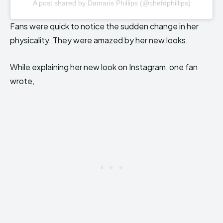
A post shared by Damaris Phillips (@chefdphillips)
Fans were quick to notice the sudden change in her
physicality. They were amazed by her new looks.
While explaining her new look on Instagram, one fan
wrote,