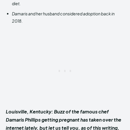
diet.
Damaris and her husband considered adoption back in
2018.
Louisville, Kentucky: Buzz of the famous chef
Damaris Phillips getting pregnant has taken over the
internet lately, but let us tell you, as of this writing,