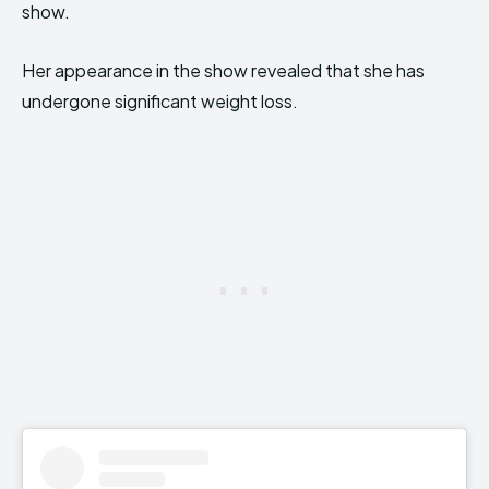
show.
Her appearance in the show revealed that she has
undergone significant weight loss.