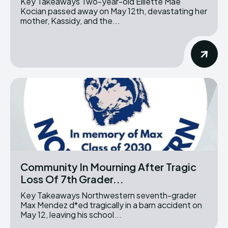
Key Takeaways Two-year-old Elliette Mae
Kocian passed away on May 12th, devastating her
mother, Kassidy, and the...
Community In Mourning After Tragic
Loss Of 7th Grader...
Key Takeaways Northwestern seventh-grader
Max Mendez d*ed tragically in a barn accident on
May 12, leaving his school...