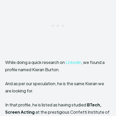
While doing a quick research on
Linkedin
, we found a
profile named Kieran Burton.
And as per our speculation, he is the same Kieran we
are looking for.
In that profile, he is listed as having studied
BTech,
Screen Acting
at the prestigious Confetti Institute of