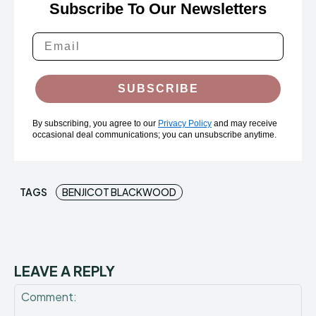
Subscribe To Our Newsletters
SUBSCRIBE
By subscribing, you agree to our
Privacy Policy
and may receive
occasional deal communications; you can unsubscribe anytime.
TAGS
BENJICOT BLACKWOOD
LEAVE A REPLY