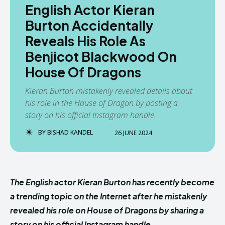
English Actor Kieran
Burton Accidentally
Reveals His Role As
Benjicot Blackwood On
House Of Dragons
Kieran Burton mistakenly revealed details about
his role in the House of Dragon by posting a
story on his official Instagram handle.
BY
BISHAD KANDEL
26 JUNE 2024
The English actor Kieran Burton has recently become
a trending topic on the Internet after he mistakenly
revealed his role on House of Dragons by sharing a
story on his official Instagram handle.