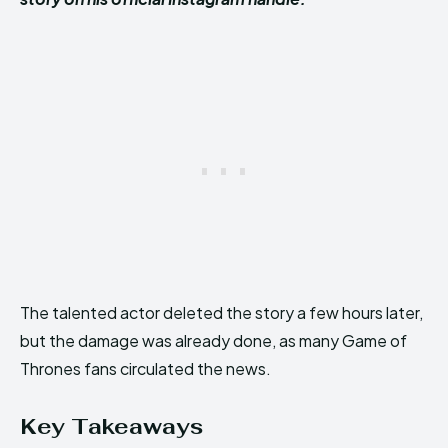
The talented actor deleted the story a few hours later,
but the damage was already done, as many Game of
Thrones fans circulated the news.
Key Takeaways