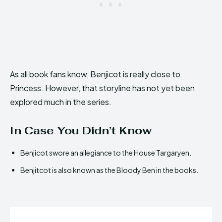
As all book fans know, Benjicot is really close to
Princess. However, that storyline has not yet been
explored much in the series.
In Case You Didn’t Know
Benjicot swore an allegiance to the House Targaryen.
Benjitcot is also known as the Bloody Ben in the books.