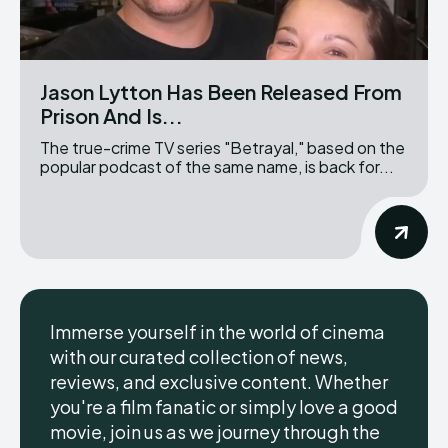
Jason Lytton Has Been Released From
Prison And Is...
The true-crime TV series "Betrayal," based on the
popular podcast of the same name, is back for...
Immerse yourself in the world of cinema
with our curated collection of news,
reviews, and exclusive content. Whether
you're a film fanatic or simply love a good
movie, join us as we journey through the