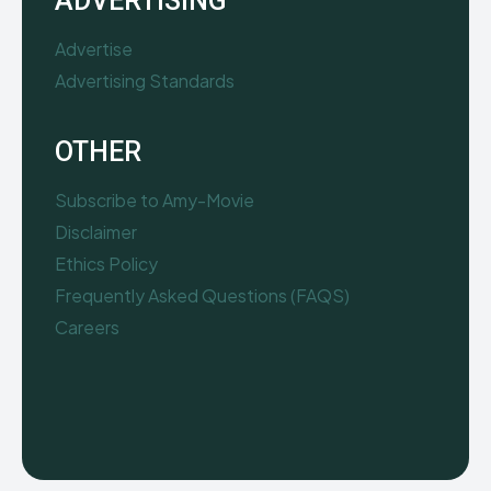
ADVERTISING
Advertise
Advertising Standards
OTHER
Subscribe to Amy-Movie
Disclaimer
Ethics Policy
Frequently Asked Questions (FAQS)
Careers