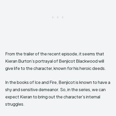
From the trailer of the recent episode, it seems that
Kieran Burton’s portrayal of Benjicot Blackwood will
give life to the character, known for his heroic deeds.
In the books of Ice and Fire, Benjicot is known to have a
shy and sensitive demeanor. So, in the series, we can
expect Kieran to bring out the character’s internal
struggles.