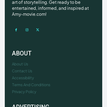
art of storytelling. Get ready to be
entertained, informed, and inspired at
Amy-movie.com!
ABOUT
About Us
Contact Us
Accessibility
Terms And Conditions
Privacy Policy