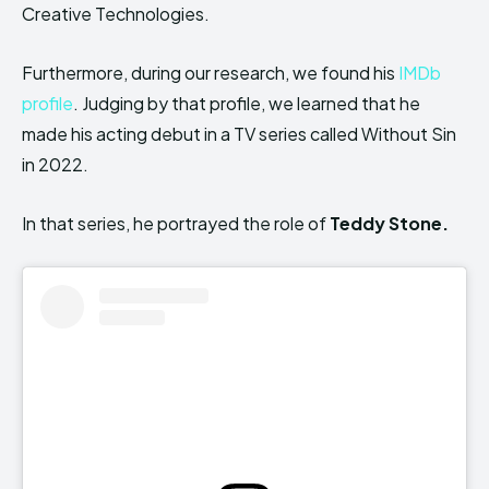
Creative Technologies.
Furthermore, during our research, we found his
IMDb
profile
. Judging by that profile, we learned that he
made his acting debut in a TV series called Without Sin
in 2022.
In that series, he portrayed the role of
Teddy Stone.