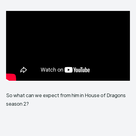
So what can we expect from him in House of Dragons
season 2?