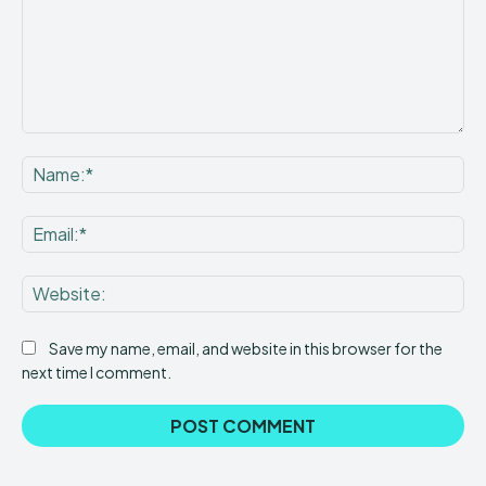
Comment:
Na
Ema
Web
Save my name, email, and website in this browser for the
next time I comment.