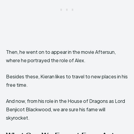
Then, he went on to appear in the movie Aftersun,
where he portrayed the role of Alex.
Besides these, Kieran likes to travel to new places in his
free time.
And now, from his role in the House of Dragons as Lord
Benjicot Blackwood, we are sure his fame will
skyrocket.