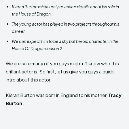
Kieran Burton mistakenly revealed details about his role in
the House of Dragon.
The young actor has played in two projects throughout his
career.
We can expect him to be a shy but heroic character in the
House Of Dragon season 2.
We are sure many of you guys mightn’t know who this
brilliant actor is. So first, let us give you guys a quick
intro about this actor.
Kieran Burton was born in England to his mother,
Tracy
Burton.