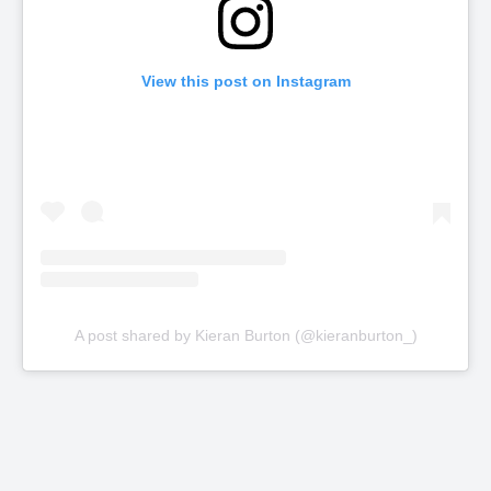
View this post on Instagram
A post shared by Kieran Burton (@kieranburton_)