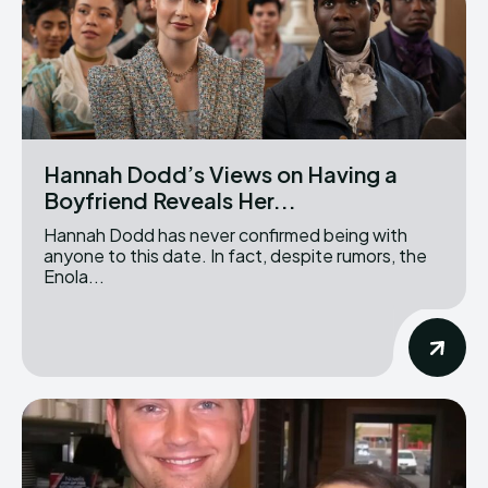
Hannah Dodd’s Views on Having a
Boyfriend Reveals Her...
Hannah Dodd has never confirmed being with
anyone to this date. In fact, despite rumors, the
Enola...