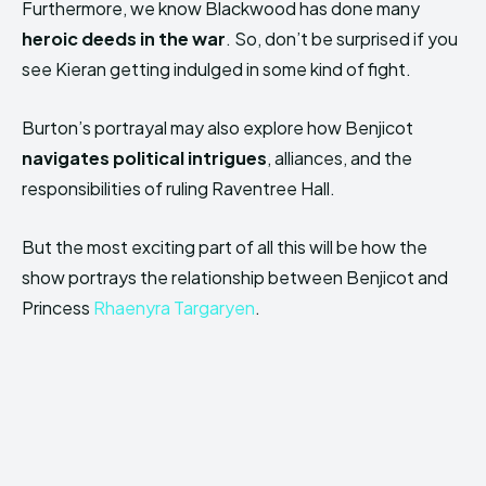
Furthermore, we know Blackwood has done many
heroic deeds in the war
. So, don’t be surprised if you
see Kieran getting indulged in some kind of fight.
Burton’s portrayal may also explore how Benjicot
navigates political intrigues
, alliances, and the
responsibilities of ruling Raventree Hall.
But the most exciting part of all this will be how the
show portrays the relationship between Benjicot and
Princess
Rhaenyra Targaryen
.