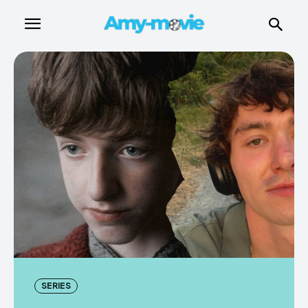
SERIES