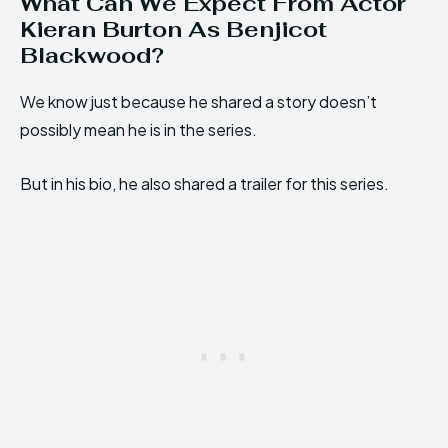
What Can We Expect From Actor
Kieran Burton As Benjicot
Blackwood?
We know just because he shared a story doesn’t
possibly mean he is in the series.
But in his bio, he also shared a trailer for this series.