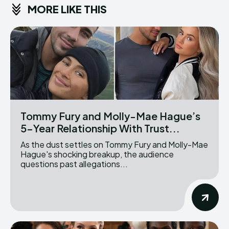
MORE LIKE THIS
Tommy Fury and Molly-Mae Hague’s
5-Year Relationship With Trust...
As the dust settles on Tommy Fury and Molly-Mae
Hague's shocking breakup, the audience
questions past allegations...