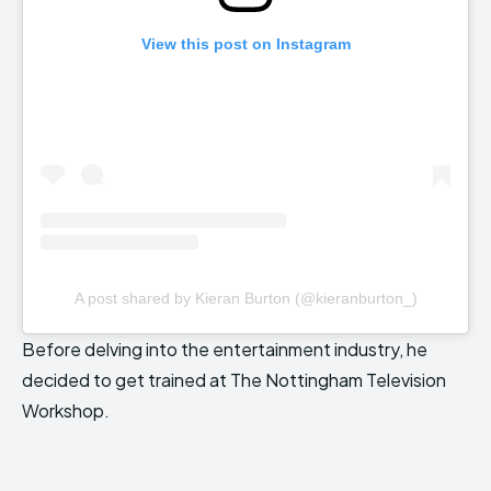
View this post on Instagram
A post shared by Kieran Burton (@kieranburton_)
Before delving into the entertainment industry, he
decided to get trained at The Nottingham Television
Workshop.