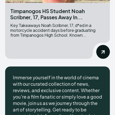
Timpanogos HS Student Noah
Scribner, 17, Passes Away In...
Key Takeaways Noah Scribner, 17, d*ed in a
motorcycle accident days before graduating
from Timpanogos High School. Known...
Immerse yourself in the world of cinema
with our curated collection of news,
reviews, and exclusive content. Whether
you're a film fanatic or simply love a good
movie, join us as we journey through the
art of storytelling. Get ready to be