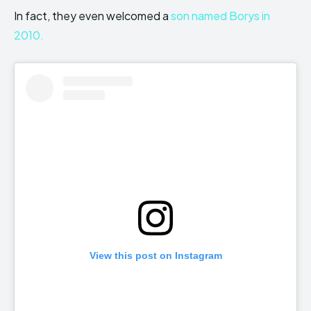
In fact, they even welcomed a
son named Borys in
2010.
View this post on Instagram