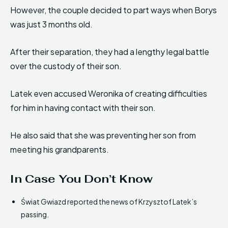
However, the couple decided to part ways when Borys
was just 3 months old.
After their separation, they had a lengthy legal battle
over the custody of their son.
Latek even accused Weronika of creating difficulties
for him in having contact with their son.
He also said that she was preventing her son from
meeting his grandparents.
In Case You Don’t Know
Świat Gwiazd reported the news of Krzysztof Latek’s
passing.