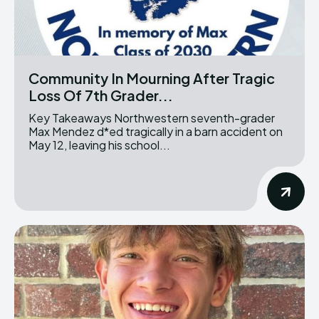
Community In Mourning After Tragic
Loss Of 7th Grader...
Key Takeaways Northwestern seventh-grader
Max Mendez d*ed tragically in a barn accident on
May 12, leaving his school...