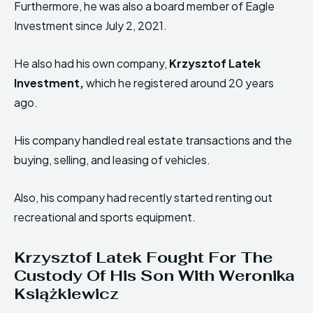
Furthermore, he was also a board member of Eagle
Investment since July 2, 2021.
He also had his own company,
Krzysztof Latek
Investment,
which he registered around 20 years
ago.
His company handled real estate transactions and the
buying, selling, and leasing of vehicles.
Also, his company had recently started renting out
recreational and sports equipment.
Krzysztof Latek Fought For The
Custody Of His Son With Weronika
Książkiewicz