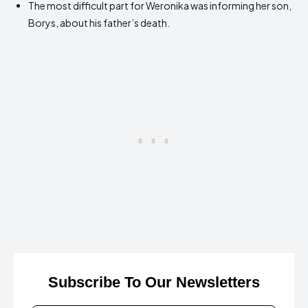
The most difficult part for Weronika was informing her son,
Borys, about his father’s death.
Subscribe To Our Newsletters