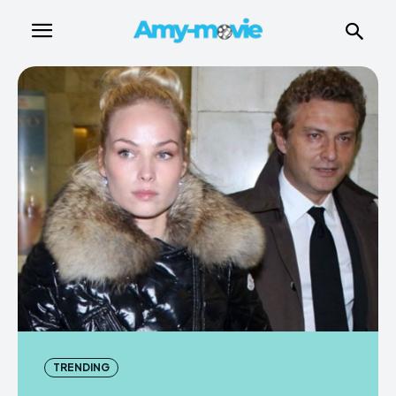
TRENDING