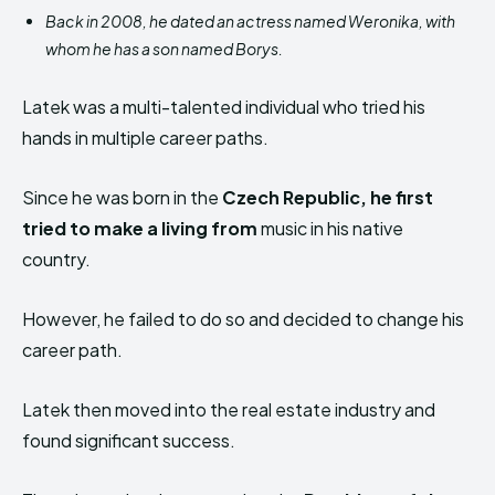
Back in 2008, he dated an actress named Weronika, with
whom he has a son named Borys.
Latek was a multi-talented individual who tried his
hands in multiple career paths.
Since he was born in the
Czech Republic, he first
tried to make a living from
music in his native
country.
However, he failed to do so and decided to change his
career path.
Latek then moved into the real estate industry and
found significant success.