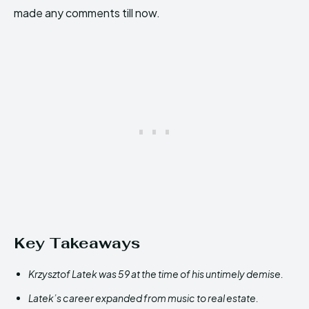
made any comments till now.
Key Takeaways
Krzysztof Latek was 59 at the time of his untimely demise.
Latek’s career expanded from music to real estate.