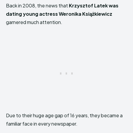
Back in 2008, the news that
Krzysztof Latek was
dating young actress Weronika Książkiewicz
garnered much attention.
Due to their huge age gap of 16 years, they became a
familiar face in every newspaper.