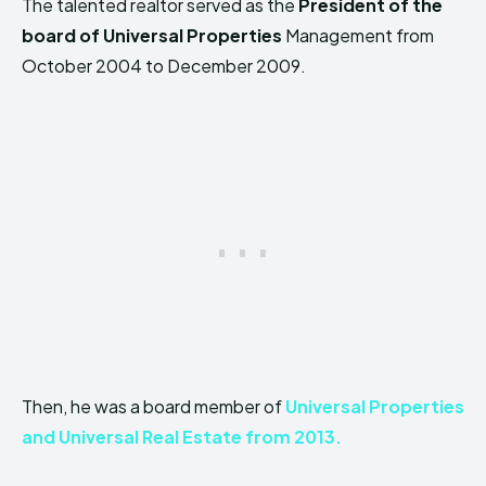
The talented realtor served as the
President of the
board of Universal Properties
Management from
October 2004 to December 2009.
Then, he was a board member of
Universal Properties
and Universal Real Estate from 2013.