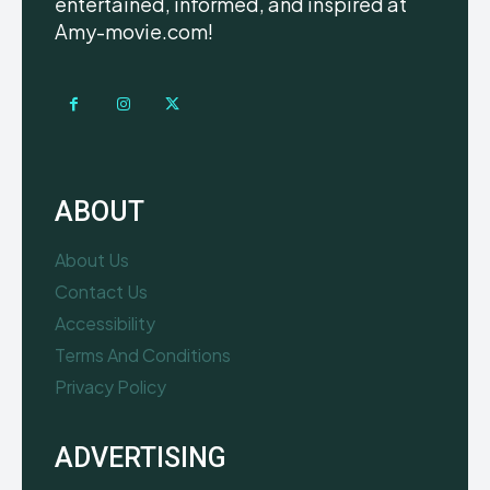
entertained, informed, and inspired at
Amy-movie.com!
ABOUT
About Us
Contact Us
Accessibility
Terms And Conditions
Privacy Policy
ADVERTISING