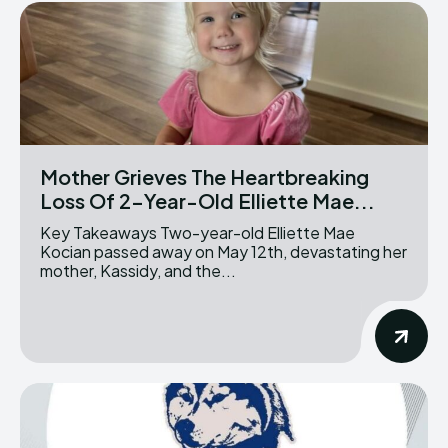
Mother Grieves The Heartbreaking
Loss Of 2-Year-Old Elliette Mae...
Key Takeaways Two-year-old Elliette Mae
Kocian passed away on May 12th, devastating her
mother, Kassidy, and the...