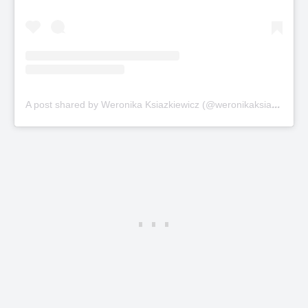
A
post shared by Weronika Ksiazkiewicz (@weronikaksiazkiewicz)