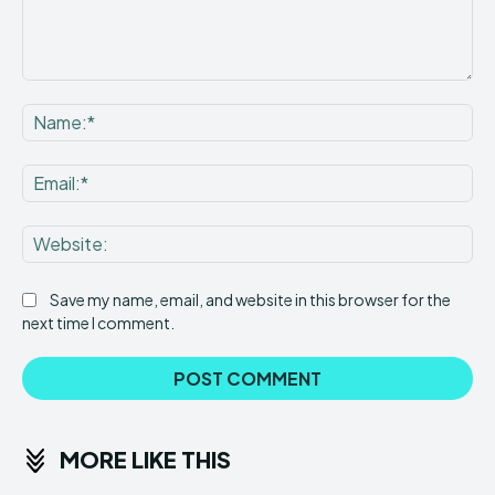
Comment:
Na
Ema
Web
Save my name, email, and website in this browser for the
next time I comment.
MORE LIKE THIS