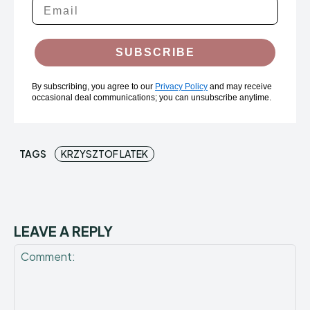
SUBSCRIBE
By subscribing, you agree to our
Privacy Policy
and may receive
occasional deal communications; you can unsubscribe anytime.
TAGS
KRZYSZTOF LATEK
LEAVE A REPLY