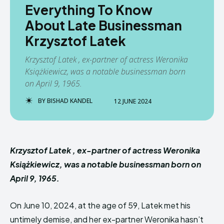
Everything To Know
About Late Businessman
Krzysztof Latek
Krzysztof Latek , ex-partner of actress Weronika
Książkiewicz, was a notable businessman born
on April 9, 1965.
BY
BISHAD KANDEL
12 JUNE 2024
Krzysztof Latek , ex-partner of actress Weronika
Książkiewicz, was a notable businessman born on
April 9, 1965.
On June 10, 2024, at the age of 59, Latek met his
untimely demise, and her ex-partner Weronika hasn’t