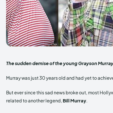
The sudden demise of the young Grayson Murray 
Murray was just 30 years old and had yet to achieve
But ever since this sad news broke out, most Hol
related to another legend,
Bill Murray
.