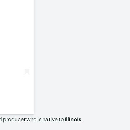
nd producer who is native to
Illinois
.