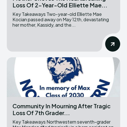
Loss Of 2-Year-Old Elliette Mae...
Key Takeaways Two-year-old Elliette Mae
Kocian passed away on May 12th, devastating
her mother, Kassidy, and the...
Community In Mourning After Tragic
Loss Of 7th Grader...
Key Takeaways Northwestern seventh-grader