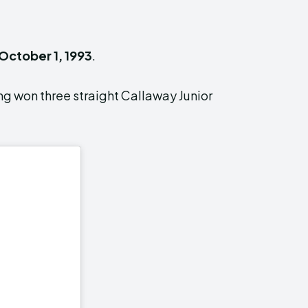
October 1, 1993
.
ng won three straight Callaway Junior