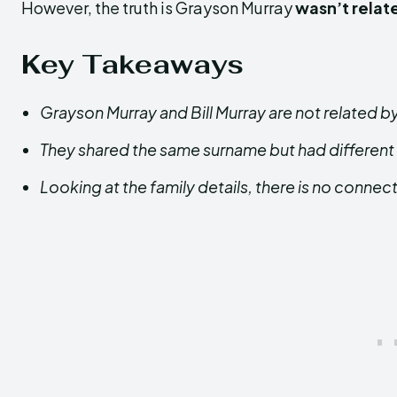
However, the truth is Grayson Murray
wasn’t relat
Key Takeaways
Grayson Murray and Bill Murray are not related b
They shared the same surname but had different
Looking at the family details, there is no conne