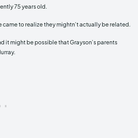
ently 75 years old.
 came to realize they mightn’t actually be related.
nd it might be possible that Grayson’s parents
Murray.