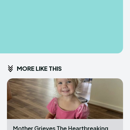
MORE LIKE THIS
Mother Grieves The Heartbreaking