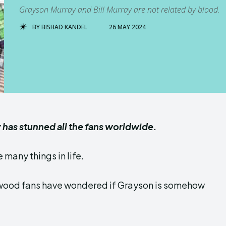
Grayson Murray and Bill Murray are not related by blood.
BY
BISHAD KANDEL
26 MAY 2024
has stunned all the fans worldwide.
 many things in life.
lywood fans have wondered if Grayson is somehow