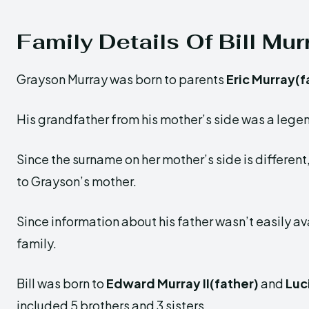
Family Details Of Bill Mu
Grayson Murray was born to parents
Eric Murray(f
His grandfather from his mother’s side was a lege
Since the surname on her mother’s side is different, 
to Grayson’s mother.
Since information about his father wasn’t easily ava
family.
Bill was born to
Edward Murray II(father)
and
Luc
included 5 brothers and 3 sisters.