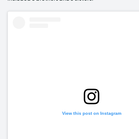
View this post on Instagram