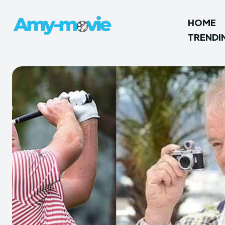
HOME
TRENDI