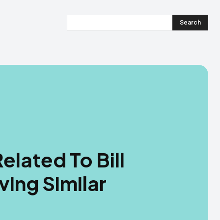
Search
elated To Bill
ving Similar