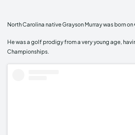
North Carolina native Grayson Murray was born on
He was a golf prodigy from a very young age, havi
Championships.