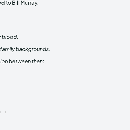
ed
to Bill Murray.
y blood.
 family backgrounds.
ction between them.