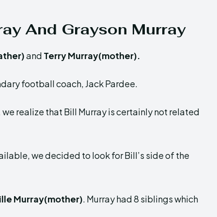
rray And Grayson Murray
ather)
and
Terry Murray(mother).
ndary football coach, Jack Pardee.
we realize that Bill Murray is certainly not related
ilable, we decided to look for Bill’s side of the
ille Murray(mother)
. Murray had 8 siblings which