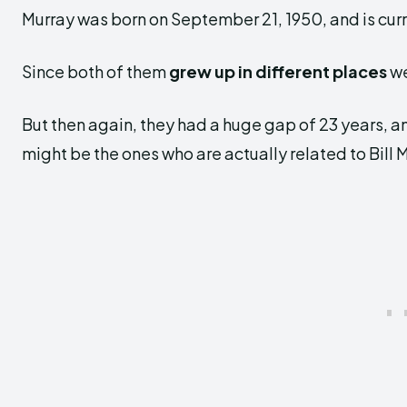
Murray was born on September 21, 1950, and is curr
Since both of them
grew up in different places
we
But then again, they had a huge gap of 23 years, a
might be the ones who are actually related to Bill 