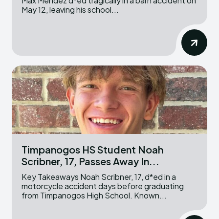
Max Mendez d*ed tragically in a barn accident on
May 12, leaving his school...
Timpanogos HS Student Noah
Scribner, 17, Passes Away In...
Key Takeaways Noah Scribner, 17, d*ed in a
motorcycle accident days before graduating
from Timpanogos High School. Known...