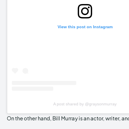
View this post on Instagram
A post shared by @graysonmurray
On the other hand, Bill Murray is an actor, writer, a