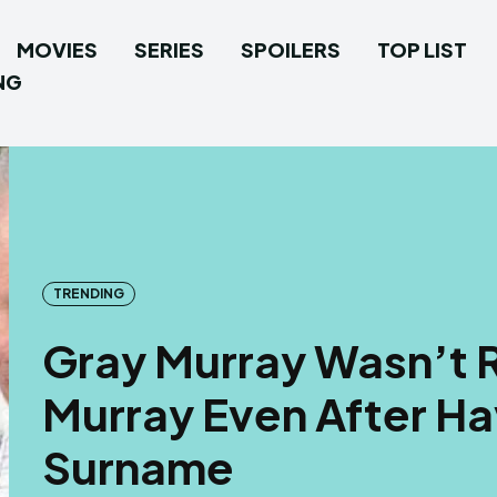
MOVIES
SERIES
SPOILERS
TOP LIST
NG
TRENDING
Gray Murray Wasn’t R
Murray Even After Ha
Surname