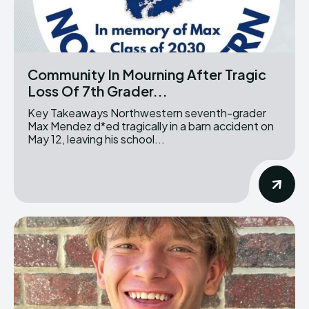
Community In Mourning After Tragic
Loss Of 7th Grader...
Key Takeaways Northwestern seventh-grader
Max Mendez d*ed tragically in a barn accident on
May 12, leaving his school...