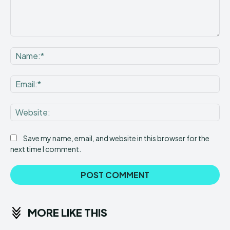
Comment:
Na
Ema
Web
Save my name, email, and website in this browser for the
next time I comment.
MORE LIKE THIS