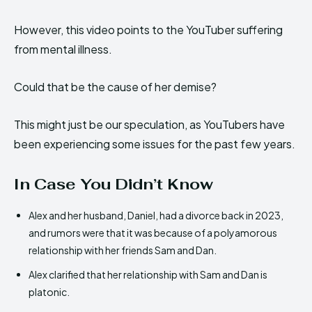
However, this video points to the YouTuber suffering
from mental illness.
Could that be the cause of her demise?
This might just be our speculation, as YouTubers have
been experiencing some issues for the past few years.
In Case You Didn’t Know
Alex and her husband, Daniel, had a divorce back in 2023,
and rumors were that it was because of a polyamorous
relationship with her friends Sam and Dan.
Alex clarified that her relationship with Sam and Dan is
platonic.