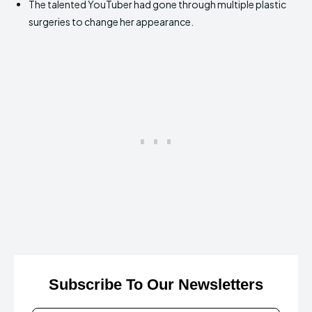
The talented YouTuber had gone through multiple plastic
surgeries to change her appearance.
Subscribe To Our Newsletters