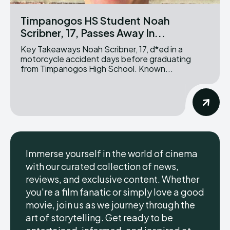
Timpanogos HS Student Noah
Scribner, 17, Passes Away In...
Key Takeaways Noah Scribner, 17, d*ed in a
motorcycle accident days before graduating
from Timpanogos High School. Known...
Immerse yourself in the world of cinema
with our curated collection of news,
reviews, and exclusive content. Whether
you're a film fanatic or simply love a good
movie, join us as we journey through the
art of storytelling. Get ready to be