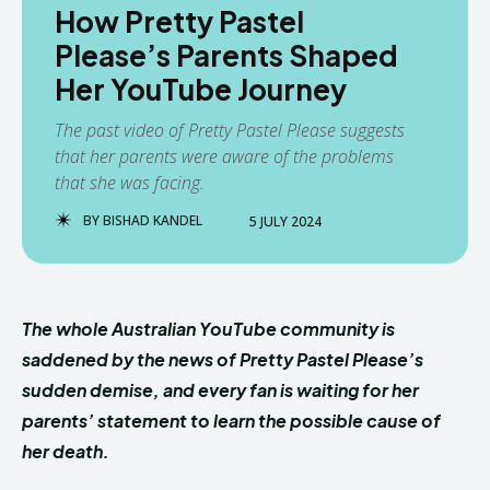
How Pretty Pastel
Please’s Parents Shaped
Her YouTube Journey
The past video of Pretty Pastel Please suggests
that her parents were aware of the problems
that she was facing.
BY
BISHAD KANDEL
5 JULY 2024
The whole Australian YouTube community is
saddened by the news of Pretty Pastel Please’s
sudden demise, and every fan is waiting for her
parents’ statement to learn the possible cause of
her death.