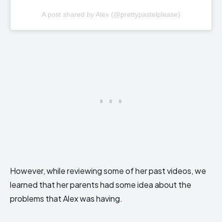
A post shared by Alex (@prettypastelplease)
However, while reviewing some of her past videos, we
learned that her parents had some idea about the
problems that Alex was having.