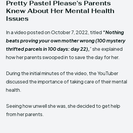
Pretty Pastel Please’s Parents
Knew About Her Mental Health
Issues
In a video posted on October 7, 2022, titled
“
Nothing
beats proving your own mother wrong (100 mystery
thrifted parcels in 100 days: day 22)
,
” she explained
how her parents swooped in to save the day for her.
During the initial minutes of the video, the YouTuber
discussed the importance of taking care of their mental
health.
Seeing how unwell she was, she decided to get help
from her parents.