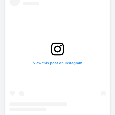
View this post on Instagram