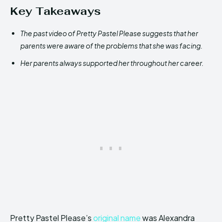
Key Takeaways
The past video of Pretty Pastel Please suggests that her
parents were aware of the problems that she was facing.
Her parents always supported her throughout her career.
Pretty Pastel Please’s
original name
was Alexandra