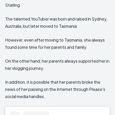
Starling.
The talented YouTuber was born and raised in Sydney,
Australia, but later moved to Tasmania.
However, even after moving to Tasmania, she always
found some time for her parents and family.
On the other hand, her parents always supported her in
her vlogging journey.
In addition, it is possible that her parents broke the
news of her passing on the Internet through Please’s
social media handles.