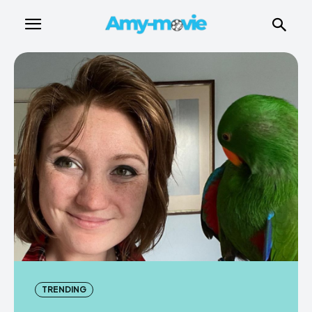
TRENDING