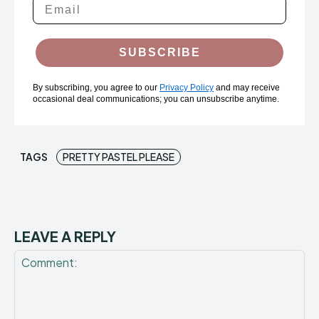
SUBSCRIBE
By subscribing, you agree to our
Privacy Policy
and may receive
occasional deal communications; you can unsubscribe anytime.
TAGS
PRETTY PASTEL PLEASE
LEAVE A REPLY