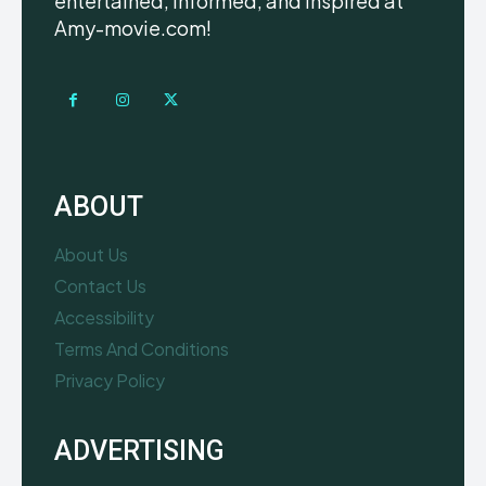
entertained, informed, and inspired at
Amy-movie.com!
ABOUT
About Us
Contact Us
Accessibility
Terms And Conditions
Privacy Policy
ADVERTISING