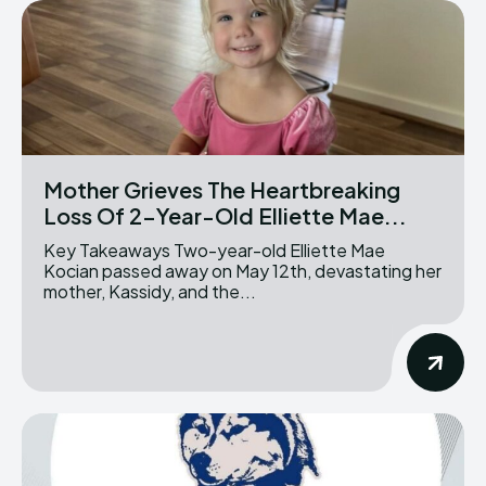
Mother Grieves The Heartbreaking
Loss Of 2-Year-Old Elliette Mae...
Key Takeaways Two-year-old Elliette Mae
Kocian passed away on May 12th, devastating her
mother, Kassidy, and the...