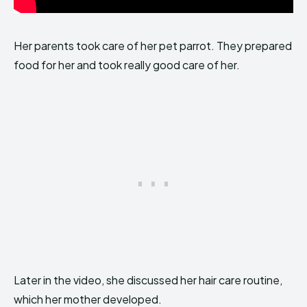
Her parents took care of her pet parrot. They prepared
food for her and took really good care of her.
Later in the video, she discussed her hair care routine,
which her mother developed.