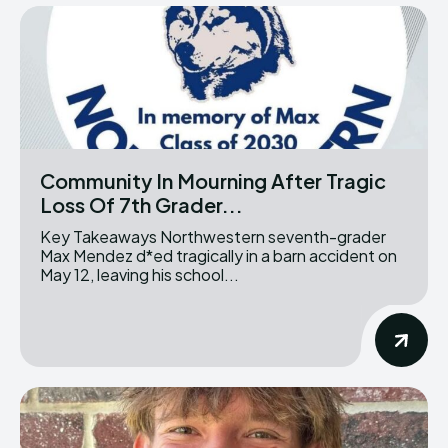
Community In Mourning After Tragic
Loss Of 7th Grader...
Key Takeaways Northwestern seventh-grader
Max Mendez d*ed tragically in a barn accident on
May 12, leaving his school...