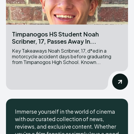
Timpanogos HS Student Noah
Scribner, 17, Passes Away In...
Key Takeaways Noah Scribner, 17, d*ed in a
motorcycle accident days before graduating
from Timpanogos High School. Known...
Immerse yourself in the world of cinema
with our curated collection of news,
reviews, and exclusive content. Whether
you're a film fanatic or simply love a good