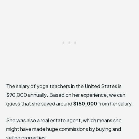
The salary of yoga teachers in the United States is
$90,000 annually
.
Based on her experience, we can
guess that she saved around
$150,000
from her salary.
She was also a real estate agent, which means she
might have made huge commissions by buying and
selling properties.