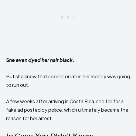
She even dyed her hair black.
But she knew that sooner or later, her money was going
to run out.
A few weeks after arriving in Costa Rica, she fell for a
fake ad posted by police, which ultimately became the
reason for her arrest.
In Case You Didn’t Know