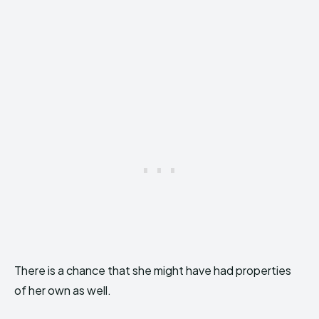
There is a chance that she might have had properties
of her own as well.