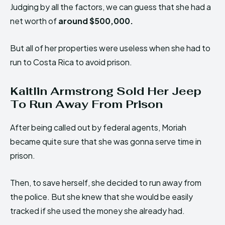
Judging by all the factors, we can guess that she had a
net worth of
around $500,000.
But all of her properties were useless when she had to
run to Costa Rica to avoid prison.
Kaitlin Armstrong Sold Her Jeep
To Run Away From Prison
After being called out by federal agents, Moriah
became quite sure that she was gonna serve time in
prison.
Then, to save herself, she decided to run away from
the police. But she knew that she would be easily
tracked if she used the money she already had.