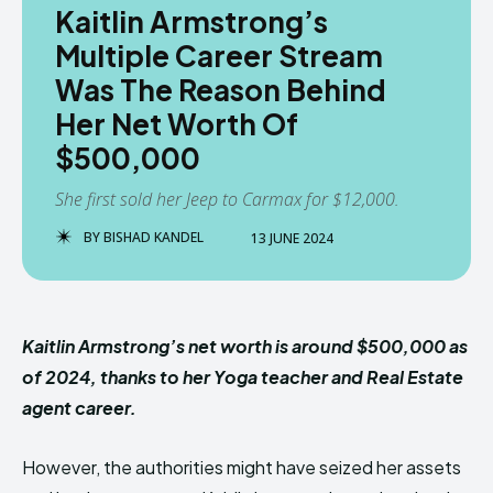
Kaitlin Armstrong’s
Multiple Career Stream
Was The Reason Behind
Her Net Worth Of
$500,000
She first sold her Jeep to Carmax for $12,000.
BY
BISHAD KANDEL
13 JUNE 2024
Kaitlin Armstrong’s net worth is around $500,000 as
of 2024, thanks to her Yoga teacher and Real Estate
agent career.
However, the authorities might have seized her assets