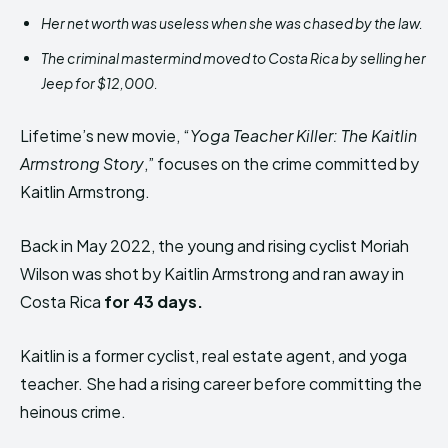
Her net worth was useless when she was chased by the law.
The criminal mastermind moved to Costa Rica by selling her
Jeep for $12,000.
Lifetime’s new movie, “
Yoga Teacher Killer: The Kaitlin
Armstrong Story
,” focuses on the crime committed by
Kaitlin Armstrong.
Back in May 2022, the young and rising cyclist Moriah
Wilson was shot by Kaitlin Armstrong and ran away in
Costa Rica
for 43 days.
Kaitlin is a former cyclist, real estate agent, and yoga
teacher. She had a rising career before committing the
heinous crime.