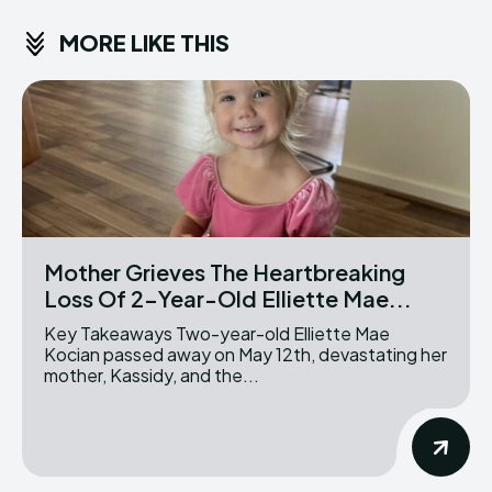
MORE LIKE THIS
Mother Grieves The Heartbreaking
Loss Of 2-Year-Old Elliette Mae...
Key Takeaways Two-year-old Elliette Mae
Kocian passed away on May 12th, devastating her
mother, Kassidy, and the...