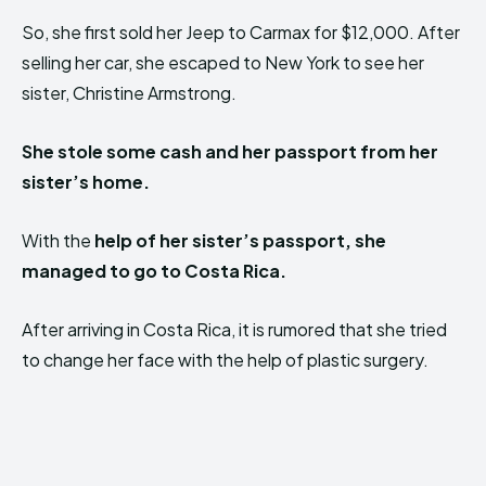
So, she first sold her Jeep to Carmax for $12,000. After
selling her car, she escaped to New York to see her
sister, Christine Armstrong.
She stole some cash and her passport from her
sister’s home.
With the
help of her sister’s passport, she
managed to go to Costa Rica.
After arriving in Costa Rica, it is rumored that she tried
to change her face with the help of plastic surgery.