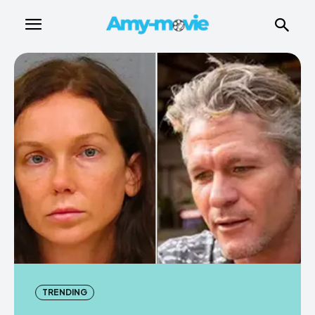
TRENDING