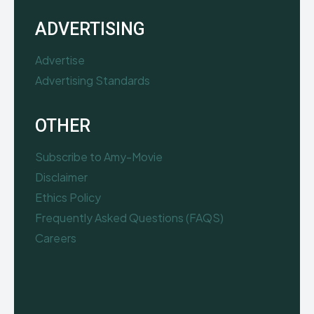
ADVERTISING
Advertise
Advertising Standards
OTHER
Subscribe to Amy-Movie
Disclaimer
Ethics Policy
Frequently Asked Questions (FAQS)
Careers