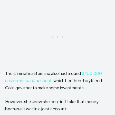
The criminal mastermind also had around
$450,000
cash in her bank account,
which her then-boyfriend
Colin gave her to make some investments.
However, she knew she couldn’t take that money
because it was in a joint account.