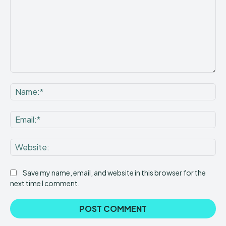
Comment:
Na
Ema
Web
Save my name, email, and website in this browser for the
next time I comment.