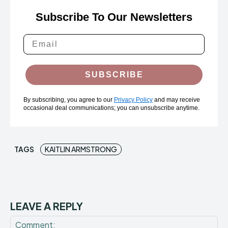
Subscribe To Our Newsletters
SUBSCRIBE
By subscribing, you agree to our
Privacy Policy
and may receive
occasional deal communications; you can unsubscribe anytime.
TAGS
KAITLIN ARMSTRONG
LEAVE A REPLY