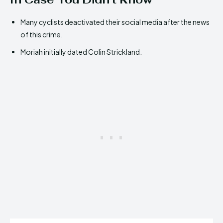
Many cyclists deactivated their social media after the news
of this crime.
Moriah initially dated Colin Strickland.