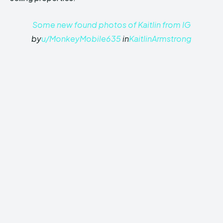
Some new found photos of Kaitlin from IG
by
u/MonkeyMobile635
in
KaitlinArmstrong