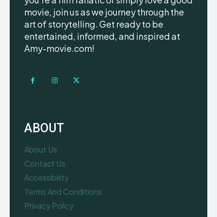
movie, join us as we journey through the
art of storytelling. Get ready to be
entertained, informed, and inspired at
Amy-movie.com!
ABOUT
About Us
Contact Us
Accessibility
Terms And Conditions
Privacy Policy