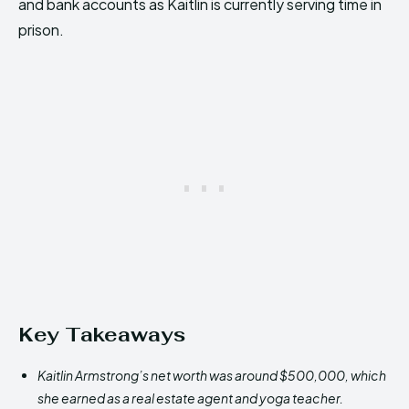
and bank accounts as Kaitlin is currently serving time in
prison.
Key Takeaways
Kaitlin Armstrong’s net worth was around $500,000, which
she earned as a real estate agent and yoga teacher.