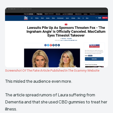
Screenshot Of The Fake Article Published In The Scammy Website
This misled the audience even more.
The article spread rumors of Laura suffering from
Dementia and that she used CBD gummies to treat her
illness.