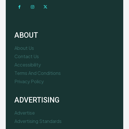
ABOUT
About Us
Contact Us
Accessibility
Terms And Conditions
Privacy Policy
ADVERTISING
Advertise
Advertising Standards