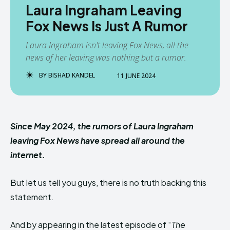
Laura Ingraham Leaving
Fox News Is Just A Rumor
Laura Ingraham isn't leaving Fox News, all the
news of her leaving was nothing but a rumor.
BY
BISHAD KANDEL
11 JUNE 2024
Since May 2024, the rumors of Laura Ingraham
leaving Fox News have spread all around the
internet.
But let us tell you guys, there is no truth backing this
statement.
And by appearing in the latest episode of “
The