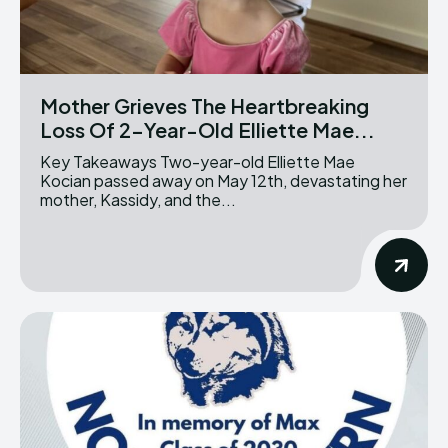
Mother Grieves The Heartbreaking
Loss Of 2-Year-Old Elliette Mae...
Key Takeaways Two-year-old Elliette Mae
Kocian passed away on May 12th, devastating her
mother, Kassidy, and the...