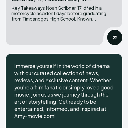
Key Takeaways Noah Scribner, 17, d*ed in a
motorcycle accident days before graduating
from Timpanogos High School. Known...
Immerse yourself in the world of cinema
with our curated collection of news,
reviews, and exclusive content. Whether
you're a film fanatic or simply love a good
movie, join us as we journey through the
art of storytelling. Get ready to be
entertained, informed, and inspired at
Amy-movie.com!