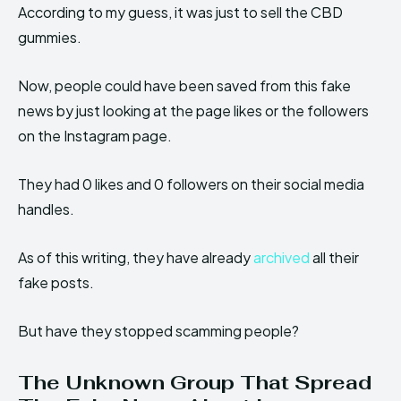
According to my guess, it was just to sell the CBD
gummies.
Now, people could have been saved from this fake
news by just looking at the page likes or the followers
on the Instagram page.
They had 0 likes and 0 followers on their social media
handles.
As of this writing, they have already
archived
all their
fake posts.
But have they stopped scamming people?
The Unknown Group That Spread