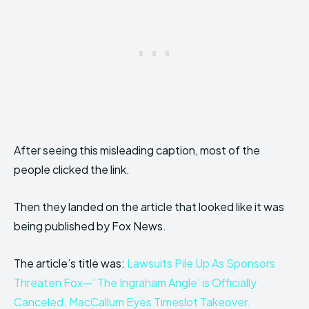
After seeing this misleading caption, most of the
people clicked the link.
Then they landed on the article that looked like it was
being published by Fox News.
The article’s title was:
Lawsuits Pile Up As Sponsors
Threaten Fox—’ The Ingraham Angle’ is Offi
cially
Canceled. MacCallum Eyes Timeslot Takeover.