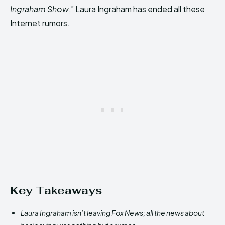
Ingraham Show
,” Laura Ingraham has ended all these
Internet rumors.
Key Takeaways
Laura Ingraham isn’t leaving Fox News; all the news about