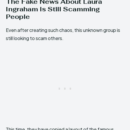
The Fake News About Laura
Ingraham Is Still Scamming
People
Even after creating such chaos, this unknown group is
still looking to scam others.
This time, they have copied a layout of the famous