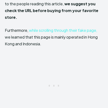
to the people reading this article,
we suggest you
check the URL before buying from your favorite
store.
Furthermore,
while scrolling through their fake page,
we learned that this page is mainly operated in Hong
Kong and Indonesia.