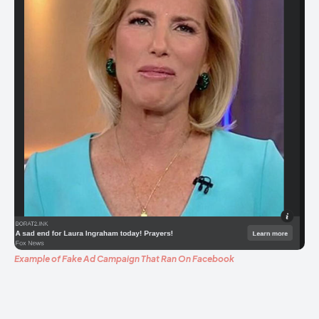
Example of Fake Ad Campaign That Ran On Facebook