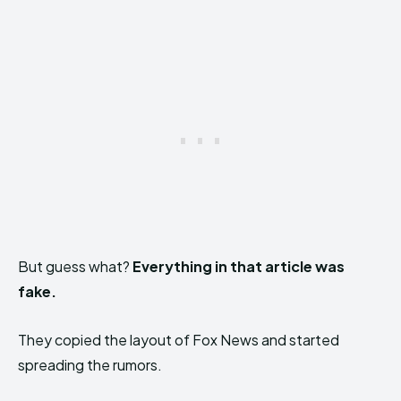
But guess what?
Everything in that article was
fake.
They copied the layout of Fox News and started
spreading the rumors.