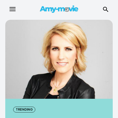
TRENDING