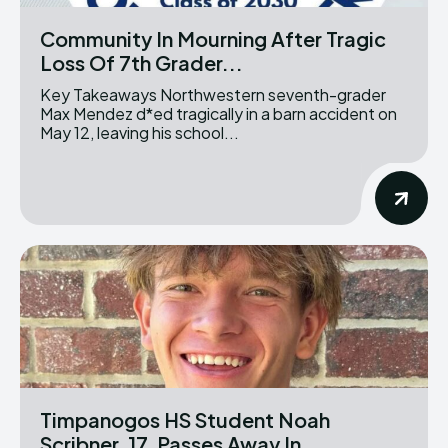
Community In Mourning After Tragic
Loss Of 7th Grader...
Key Takeaways Northwestern seventh-grader
Max Mendez d*ed tragically in a barn accident on
May 12, leaving his school...
Timpanogos HS Student Noah
Scribner, 17, Passes Away In...