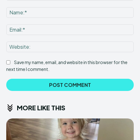
Comment:
Na
Ema
Web
Save my name, email, and website in this browser for the
next time I comment.
MORE LIKE THIS