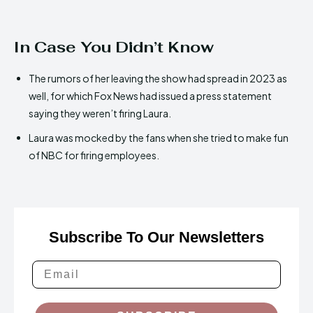
In Case You Didn’t Know
The rumors of her leaving the show had spread in 2023 as
well, for which Fox News had issued a press statement
saying they weren’t firing Laura.
Laura was mocked by the fans when she tried to make fun
of NBC for firing employees.
Subscribe To Our Newsletters