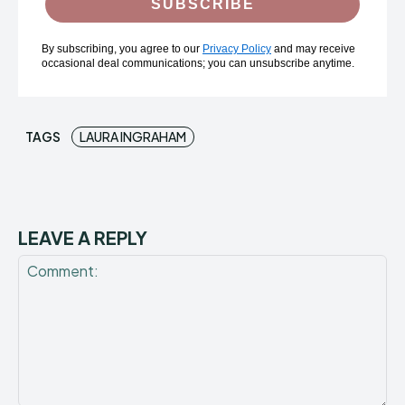
SUBSCRIBE
By subscribing, you agree to our
Privacy Policy
and may receive
occasional deal communications; you can unsubscribe anytime.
TAGS
LAURA INGRAHAM
LEAVE A REPLY