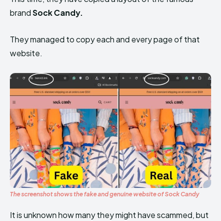
brand
Sock Candy.
They managed to copy each and every page of that
website.
The screenshot shows the fake and genuine website of Sock Candy
It is unknown how many they might have scammed, but