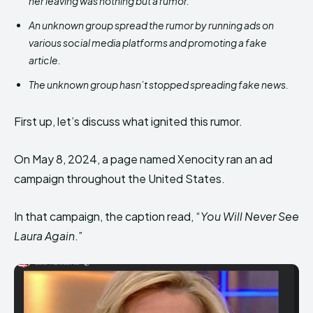
her leaving was nothing but a rumor.
An unknown group spread the rumor by running ads on
various social media platforms and promoting a fake
article.
The unknown group hasn’t stopped spreading fake news.
First up, let’s discuss what ignited this rumor.
On May 8, 2024, a page named Xenocity ran an ad
campaign throughout the United States.
In that campaign, the caption read, “
You Will Never See
Laura Again
.”