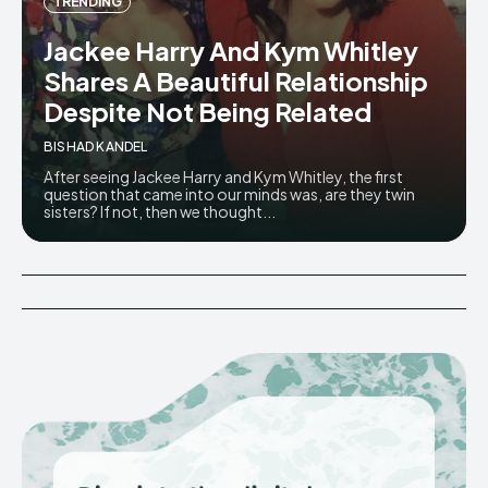
TRENDING
Jackee Harry And Kym Whitley
Shares A Beautiful Relationship
Despite Not Being Related
BISHAD KANDEL
After seeing Jackee Harry and Kym Whitley, the first
question that came into our minds was, are they twin
sisters? If not, then we thought...