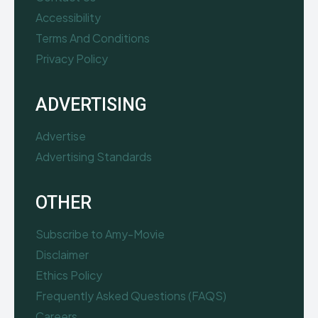
Accessibility
Terms And Conditions
Privacy Policy
ADVERTISING
Advertise
Advertising Standards
OTHER
Subscribe to Amy-Movie
Disclaimer
Ethics Policy
Frequently Asked Questions (FAQS)
Careers