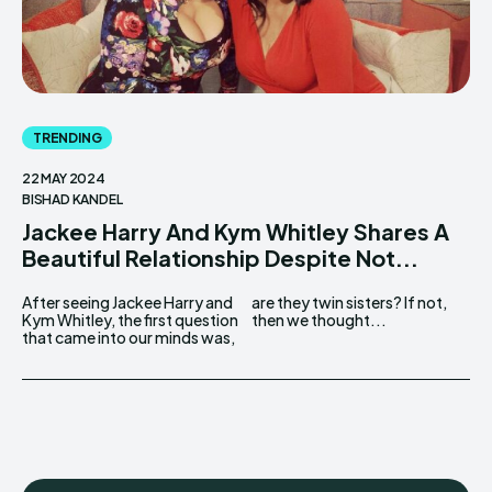
TRENDING
22 MAY 2024
BISHAD KANDEL
Jackee Harry And Kym Whitley Shares A
Beautiful Relationship Despite Not...
After seeing Jackee Harry and
are they twin sisters? If not,
Kym Whitley, the first question
then we thought...
that came into our minds was,