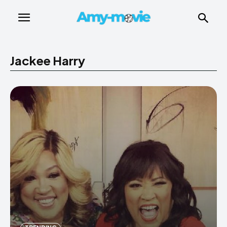
Jackee Harry