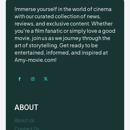
Immerse yourself in the world of cinema
with our curated collection of news,
reviews, and exclusive content. Whether
you're a film fanatic or simply love a good
movie, join us as we journey through the
art of storytelling. Get ready to be
entertained, informed, and inspired at
Amy-movie.com!
ABOUT
About Us
Contact Us