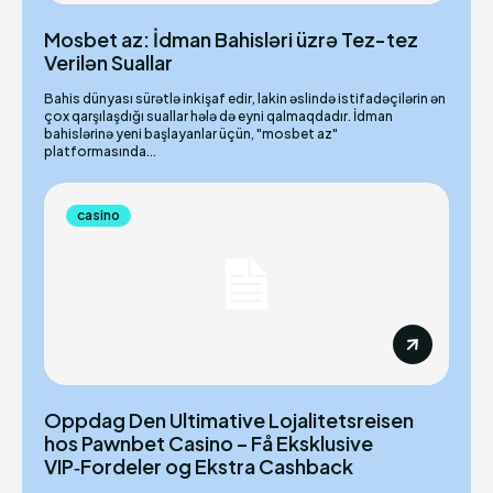
Mosbet az: İdman Bahisləri üzrə Tez-tez
Verilən Suallar
Bahis dünyası sürətlə inkişaf edir, lakin əslində istifadəçilərin ən
çox qarşılaşdığı suallar hələ də eyni qalmaqdadır. İdman
bahislərinə yeni başlayanlar üçün, "mosbet az"
platformasında...
casino
Oppdag Den Ultimative Lojalitetsreisen
hos Pawnbet Casino – Få Eksklusive
VIP‑Fordeler og Ekstra Cashback