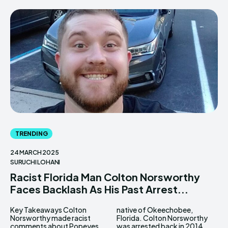
TRENDING
24 MARCH 2025
SURUCHI LOHANI
Racist Florida Man Colton Norsworthy
Faces Backlash As His Past Arrest...
Key Takeaways Colton
native of Okeechobee,
Norsworthy made racist
Florida. Colton Norsworthy
comments about Popeyes
was arrested back in 2014...