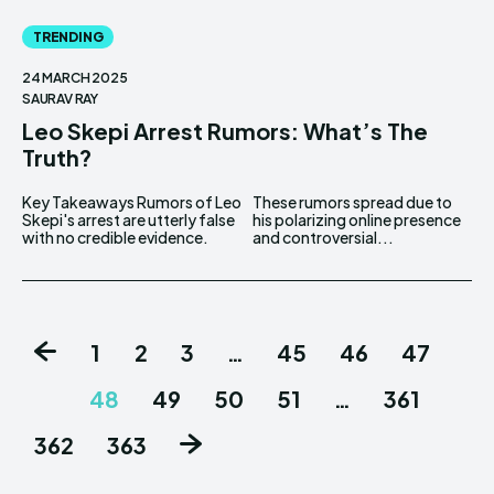
TRENDING
24 MARCH 2025
SAURAV RAY
Leo Skepi Arrest Rumors: What’s The
Truth?
Key Takeaways Rumors of Leo
These rumors spread due to
Skepi's arrest are utterly false
his polarizing online presence
with no credible evidence.
and controversial...
1
2
3
…
45
46
47
48
49
50
51
…
361
362
363