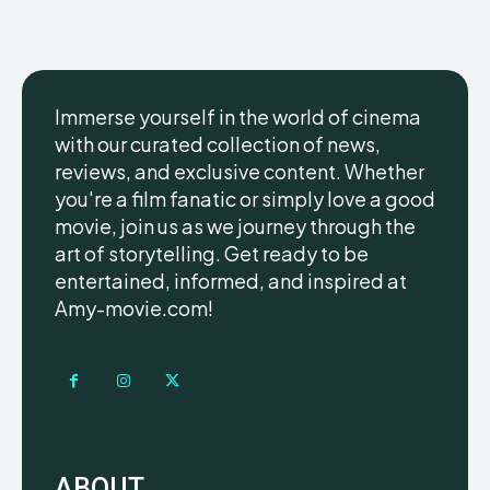
Immerse yourself in the world of cinema
with our curated collection of news,
reviews, and exclusive content. Whether
you're a film fanatic or simply love a good
movie, join us as we journey through the
art of storytelling. Get ready to be
entertained, informed, and inspired at
Amy-movie.com!
ABOUT