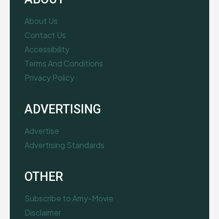
About Us
Contact Us
Accessibility
Terms And Conditions
Privacy Policy
ADVERTISING
Advertise
Advertising Standards
OTHER
Subscribe to Amy-Movie
Disclaimer