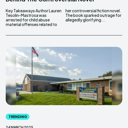
Key Takeaways Author Lauren
her controversial fiction novel.
Tesolin-Mastrosa was
The book sparked outrage for
arrested for child abuse
allegedly glorifying...
material offenses related to
TRENDING
24 MARCH 2025