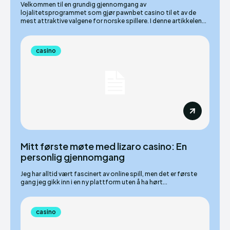
Velkommen til en grundig gjennomgang av
lojalitetsprogrammet som gjør pawnbet casino til et av de
mest attraktive valgene for norske spillere. I denne artikkelen...
casino
Mitt første møte med lizaro casino: En
personlig gjennomgang
Jeg har alltid vært fascinert av online spill, men det er første
gang jeg gikk inn i en ny plattform uten å ha hørt...
casino