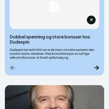
Dobbel spenning og store bonuser hos
Dudespin
Dudespin har raskt blitt en av de mest omtalte navnene i den
norske casino‑verdenen. Med en kombinasjon av saftige
velkomstbonuser, et bredt spillutvalg og...