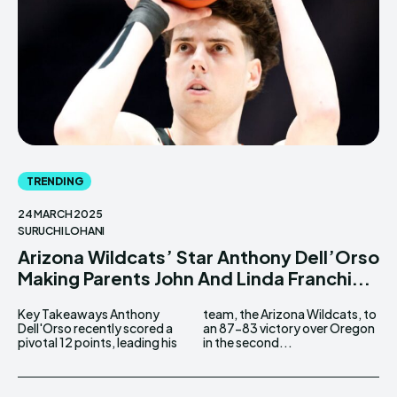
TRENDING
24 MARCH 2025
SURUCHI LOHANI
Arizona Wildcats’ Star Anthony Dell’Orso
Making Parents John And Linda Franchi...
Key Takeaways Anthony
team, the Arizona Wildcats, to
Dell'Orso recently scored a
an 87-83 victory over Oregon
pivotal 12 points, leading his
in the second...