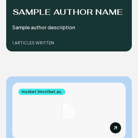
SAMPLE AUTHOR NAME
Sample author description
1 ARTICLES WRITTEN
mosbet,1mostbet,az,