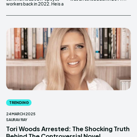
workers back in 2022. He is a
TRENDING
24 MARCH 2025
SAURAV RAY
Tori Woods Arrested: The Shocking Truth
Behind The Controversial Novel