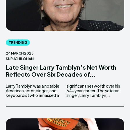
TRENDING
24 MARCH 2025
SURUCHI LOHANI
Late Singer Larry Tamblyn’s Net Worth
Reflects Over Six Decades of...
Larry Tamblyn was a notable
significant net worth over his
American actor, singer, and
64-year career. The veteran
keyboardist who amassed a
singer, Larry Tamblyn,...