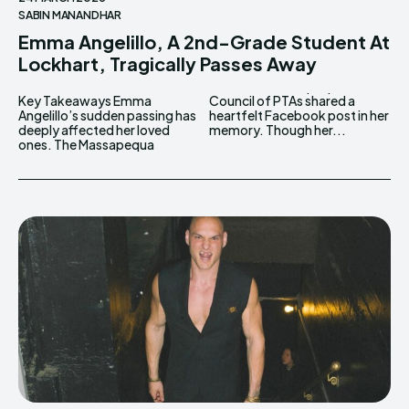
SABIN MANANDHAR
Emma Angelillo, A 2nd-Grade Student At
Lockhart, Tragically Passes Away
Key Takeaways Emma
Council of PTAs shared a
Angelillo’s sudden passing has
heartfelt Facebook post in her
deeply affected her loved
memory. Though her...
ones. The Massapequa