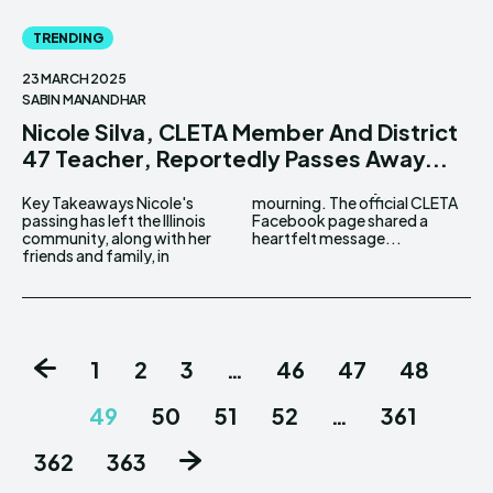
TRENDING
23 MARCH 2025
SABIN MANANDHAR
Nicole Silva, CLETA Member And District
47 Teacher, Reportedly Passes Away...
Key Takeaways Nicole's
mourning. The official CLETA
passing has left the Illinois
Facebook page shared a
community, along with her
heartfelt message...
friends and family, in
1
2
3
…
46
47
48
49
50
51
52
…
361
362
363