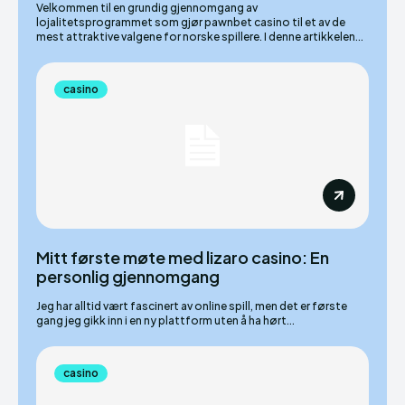
Velkommen til en grundig gjennomgang av
lojalitetsprogrammet som gjør pawnbet casino til et av de
mest attraktive valgene for norske spillere. I denne artikkelen...
casino
Mitt første møte med lizaro casino: En
personlig gjennomgang
Jeg har alltid vært fascinert av online spill, men det er første
gang jeg gikk inn i en ny plattform uten å ha hørt...
casino