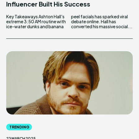
Influencer Built His Success
Key Takeaways Ashton Hall's
peel facials has sparked viral
extreme 3:50 AM routine with
debate online. Hall has
ice-water dunks and banana
converted his massive social...
TRENDING
23 MARCH 2025