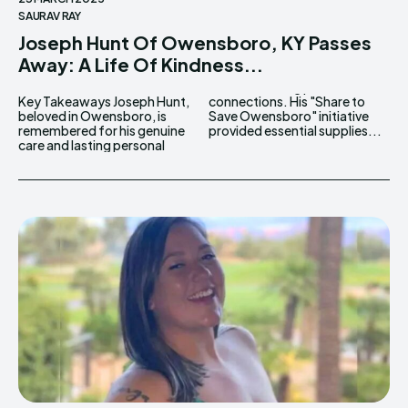
SAURAV RAY
Joseph Hunt Of Owensboro, KY Passes
Away: A Life Of Kindness...
Key Takeaways Joseph Hunt,
connections. His "Share to
beloved in Owensboro, is
Save Owensboro" initiative
remembered for his genuine
provided essential supplies...
care and lasting personal