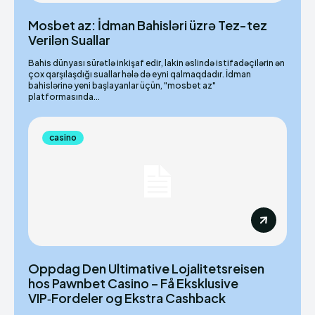
Mosbet az: İdman Bahisləri üzrə Tez-tez
Verilən Suallar
Bahis dünyası sürətlə inkişaf edir, lakin əslində istifadəçilərin ən
çox qarşılaşdığı suallar hələ də eyni qalmaqdadır. İdman
bahislərinə yeni başlayanlar üçün, "mosbet az"
platformasında...
casino
Oppdag Den Ultimative Lojalitetsreisen
hos Pawnbet Casino – Få Eksklusive
VIP‑Fordeler og Ekstra Cashback