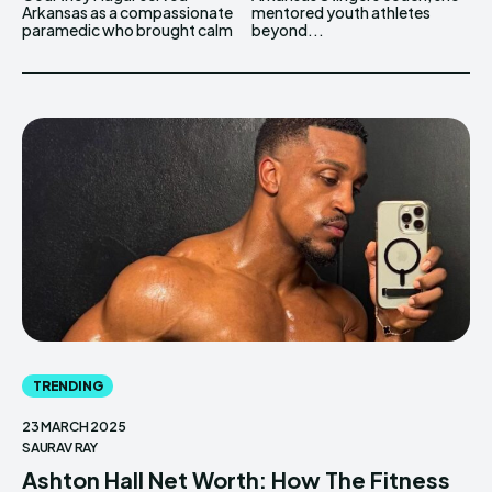
Arkansas as a compassionate
mentored youth athletes
paramedic who brought calm
beyond...
TRENDING
23 MARCH 2025
SAURAV RAY
Ashton Hall Net Worth: How The Fitness