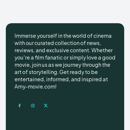
Immerse yourself in the world of cinema
with our curated collection of news,
reviews, and exclusive content. Whether
you're a film fanatic or simply love a good
movie, join us as we journey through the
art of storytelling. Get ready to be
entertained, informed, and inspired at
Amy-movie.com!