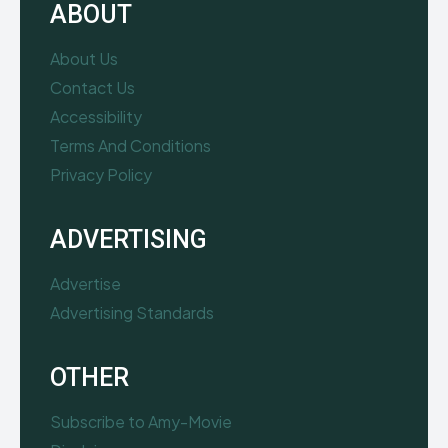
ABOUT
About Us
Contact Us
Accessibility
Terms And Conditions
Privacy Policy
ADVERTISING
Advertise
Advertising Standards
OTHER
Subscribe to Amy-Movie