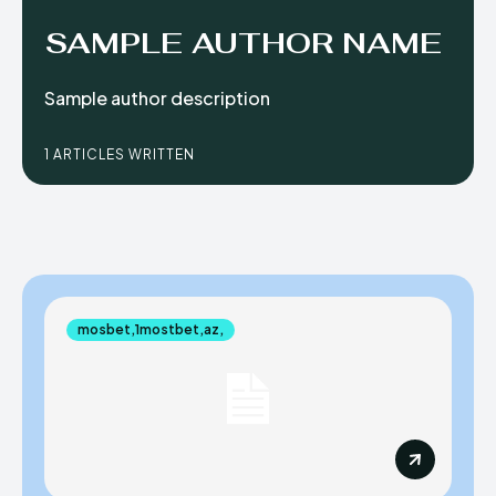
SAMPLE AUTHOR NAME
Sample author description
1 ARTICLES WRITTEN
mosbet,1mostbet,az,