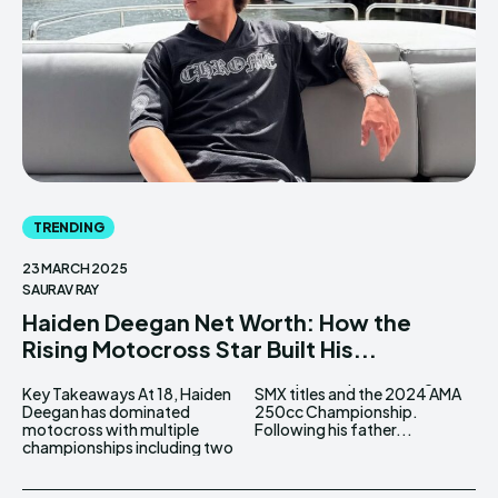
TRENDING
23 MARCH 2025
SAURAV RAY
Haiden Deegan Net Worth: How the
Rising Motocross Star Built His...
Key Takeaways At 18, Haiden
SMX titles and the 2024 AMA
Deegan has dominated
250cc Championship.
motocross with multiple
Following his father...
championships including two