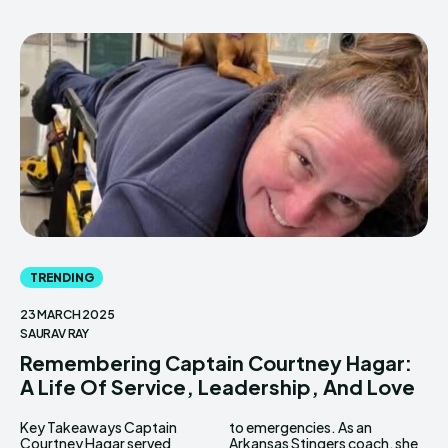
TRENDING
23 MARCH 2025
SAURAV RAY
Remembering Captain Courtney Hagar:
A Life Of Service, Leadership, And Love
Key Takeaways Captain
to emergencies. As an
Courtney Hagar served
Arkansas Stingers coach, she