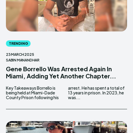
TRENDING
23 MARCH 2025
SABIN MANANDHAR
Gene Borrello Was Arrested Again In
Miami, Adding Yet Another Chapter...
Key Takeaways Borrello is
arrest. He has spent a total of
being held at Miami-Dade
13 years in prison. In 2023, he
County Prison following his
was...