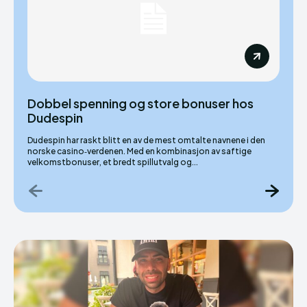
Dobbel spenning og store bonuser hos
Dudespin
Dudespin har raskt blitt en av de mest omtalte navnene i den
norske casino‑verdenen. Med en kombinasjon av saftige
velkomstbonuser, et bredt spillutvalg og...