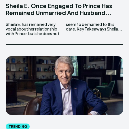
Sheila E. Once Engaged To Prince Has
Remained Unmarried And Husband...
Sheila E. has remained very
seem to be married to this
vocal about her relationship
date. Key Takeaways Sheila...
with Prince, but she does not
TRENDING