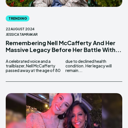
TRENDING
22 AUGUST 2024
JESSICA TAMRAKAR
Remembering Nell McCafferty And Her
Massive Legacy Before Her Battle With...
A celebrated voice and a
due to declined health
trailblazer, Nell McCafferty
condition. Her legacy will
passed away at the age of 80
remain...