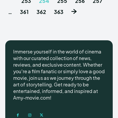
253
254
255
256
257
…
361
362
363
Immerse yourself in the world of cinema
with our curated collection of news,
reviews, and exclusive content. Whether
you're a film fanatic or simply love a good
movie, join us as we journey through the
art of storytelling. Get ready to be
entertained, informed, and inspired at
Amy-movie.com!