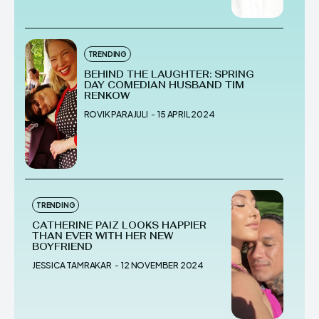
TRENDING
BEHIND THE LAUGHTER: SPRING
DAY COMEDIAN HUSBAND TIM
RENKOW
ROVIK PARAJULI
-
15 APRIL 2024
TRENDING
CATHERINE PAIZ LOOKS HAPPIER
THAN EVER WITH HER NEW
BOYFRIEND
JESSICA TAMRAKAR
-
12 NOVEMBER 2024