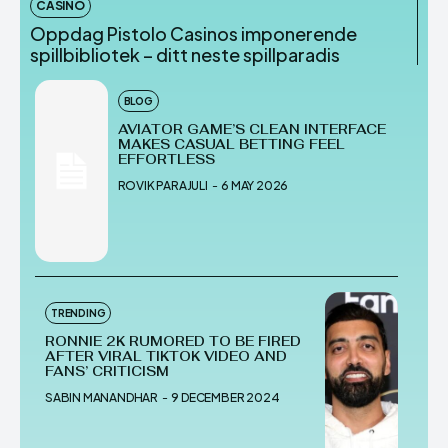
CASINO
Oppdag Pistolo Casinos imponerende
spillbibliotek – ditt neste spillparadis
BLOG
AVIATOR GAME’S CLEAN INTERFACE
MAKES CASUAL BETTING FEEL
EFFORTLESS
ROVIK PARAJULI
-
6 MAY 2026
TRENDING
RONNIE 2K RUMORED TO BE FIRED
AFTER VIRAL TIKTOK VIDEO AND
FANS’ CRITICISM
SABIN MANANDHAR
-
9 DECEMBER 2024