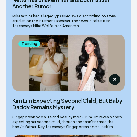
Another Rumor
Mike Wolfe had allegedly passed away, according to a few
articles on the internet. However, the news is false! Key
Takeaways Mike Wolfe is an American...
Trending
Kim Lim Expecting Second Child, But Baby
Daddy Remains Mystery
Singaporean socialite and beauty mogul Kim Lim reveals she’s
expecting her second child, though she hasn’t named the
baby’s father. Key Takeaways Singaporean socialite Kim...