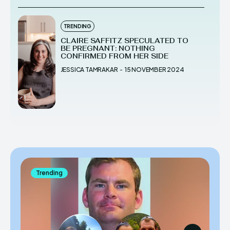
TRENDING
CLAIRE SAFFITZ SPECULATED TO
BE PREGNANT: NOTHING
CONFIRMED FROM HER SIDE
JESSICA TAMRAKAR
-
15 NOVEMBER 2024
Trending