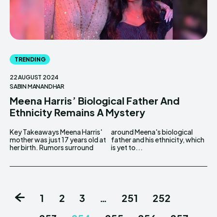
TRENDING
22 AUGUST 2024
SABIN MANANDHAR
Meena Harris’ Biological Father And
Ethnicity Remains A Mystery
Key Takeaways Meena Harris'
around Meena's biological
mother was just 17 years old at
father and his ethnicity, which
her birth. Rumors surround
is yet to...
1
2
3
…
251
252