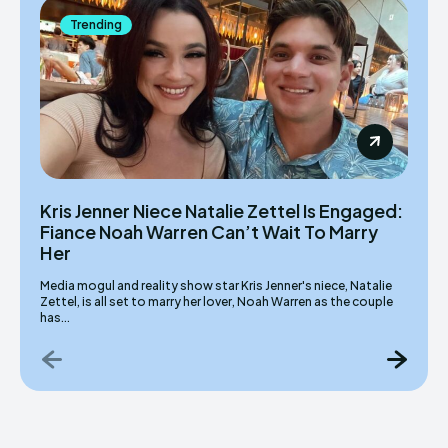
Trending
Kris Jenner Niece Natalie Zettel Is Engaged:
Fiance Noah Warren Can’t Wait To Marry
Her
Media mogul and reality show star Kris Jenner's niece, Natalie
Zettel, is all set to marry her lover, Noah Warren as the couple
has...