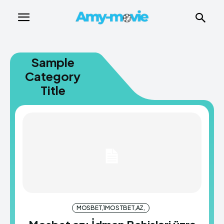
Sample
Category
Title
MOSBET,1MOSTBET,AZ,