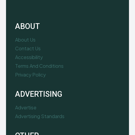
ABOUT
About Us
Contact Us
Accessibility
Terms And Conditions
Privacy Policy
ADVERTISING
Advertise
Advertising Standards