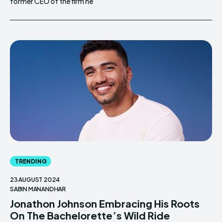
former CEO of the firm he
TRENDING
23 AUGUST 2024
SABIN MANANDHAR
Jonathon Johnson Embracing His Roots
On The Bachelorette’s Wild Ride