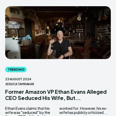
TRENDING
23 AUGUST 2024
JESSICA TAMRAKAR
Former Amazon VP Ethan Evans Alleged
CEO Seduced His Wife, But...
Ethan Evans claims that his
worked for. However, his ex-
wife was "seduced" by the
wife has publicly criticized...