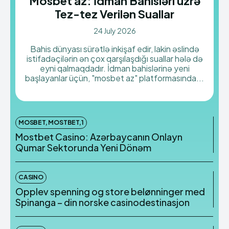
Mosbet az: İdman Bahisləri üzrə
Tez-tez Verilən Suallar
24 July 2026
Bahis dünyası sürətlə inkişaf edir, lakin əslində
istifadəçilərin ən çox qarşılaşdığı suallar hələ də
eyni qalmaqdadır. İdman bahislərinə yeni
başlayanlar üçün, "mosbet az" platformasında...
MOSBET, MOSTBET,1
Mostbet Casino: Azərbaycanın Onlayn
Qumar Sektorunda Yeni Dönəm
CASINO
Opplev spenning og store belønninger med
Spinanga – din norske casinodestinasjon