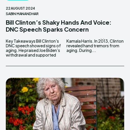
22 AUGUST 2024
SABIN MANANDHAR
Bill Clinton’s Shaky Hands And Voice:
DNC Speech Sparks Concern
Key Takeaways Bill Clinton's
Kamala Harris. In 2013, Clinton
DNC speech showed signs of
revealed hand tremors from
aging. He praised Joe Biden’s
aging. During...
withdrawal and supported