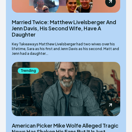
Married Twice: Matthew Livelsberger And
Jenn Davis, His Second Wife, Have A
Daughter
Key Takeaways Matthew Livelsberger had two wives over his
lifetime, Sara as his first and Jenn Davis as his second. Matt and
Jenn had a daughter...
Trending
American Picker Mike Wolfe Alleged Tragic
News Has Shaken His Fans But It Is Just