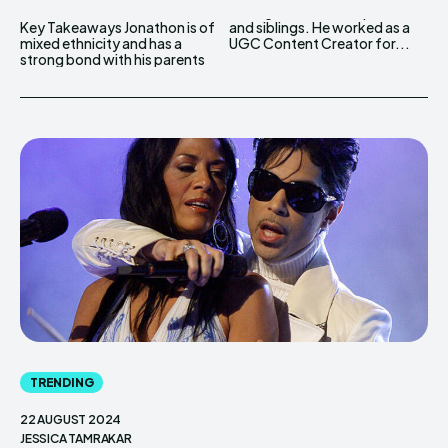
Key Takeaways Jonathon is of
and siblings. He worked as a
mixed ethnicity and has a
UGC Content Creator for...
strong bond with his parents
TRENDING
22 AUGUST 2024
JESSICA TAMRAKAR