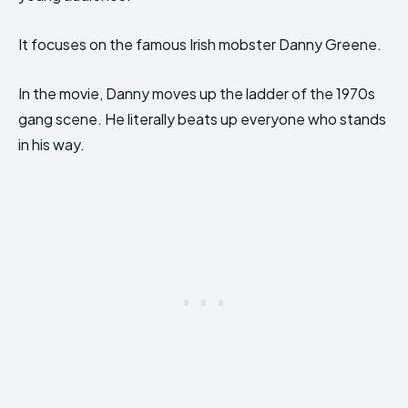
It focuses on the famous Irish mobster Danny Greene.
In the movie, Danny moves up the ladder of the 1970s
gang scene. He literally beats up everyone who stands
in his way.