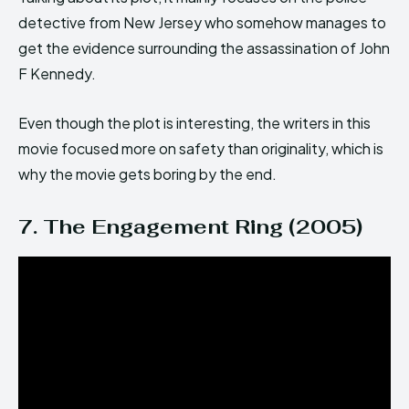
detective from New Jersey who somehow manages to
get the evidence surrounding the assassination of John
F Kennedy.
Even though the plot is interesting, the writers in this
movie focused more on safety than originality, which is
why the movie gets boring by the end.
7. The Engagement Ring (2005)