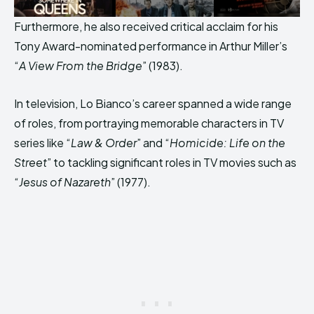
Furthermore, he also received critical acclaim for his
Tony Award-nominated performance in Arthur Miller’s
“
A View From the Bridge
” (1983).
In television, Lo Bianco’s career spanned a wide range
of roles, from portraying memorable characters in TV
series like “
Law & Order
” and “
Homicide: Life on the
Street
” to tackling significant roles in TV movies such as
“
Jesus of Nazareth
” (1977).