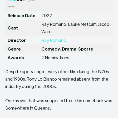
IMDb
6.8
6,589
/10
votes
Release Date
2022
Ray Romano, Laurie Metcalf, Jacob
Cast
Ward
Director
Ray Romano
Genre
Comedy
,
Drama
,
Sports
Awards
2 Nominations
Despite appearing in every other film during the 1970s
and 1980s, Tony Lo Bianco remained absent from the
industry during the 2000s.
One movie that was supposed to be his comeback was
Somewhere in Queens.