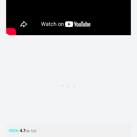
IMDb
4.7
516
/10