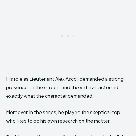
His role as Lieutenant Alex Ascoli demanded a strong
presence on the screen, and the veteran actor did
exactly what the character demanded.
Moreover, in the series, he played the skeptical cop
who likes to do his own research on the matter.