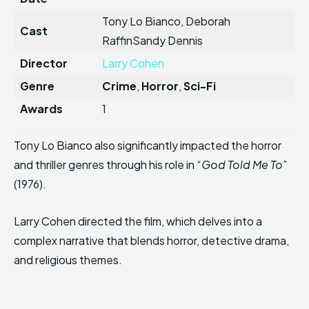
Tony Lo Bianco, Deborah
Cast
RaffinSandy Dennis
Director
Larry Cohen
Genre
Crime
,
Horror
,
Sci-Fi
Awards
1
Tony Lo Bianco also significantly impacted the horror
and thriller genres through his role in “
God Told Me To
”
(1976).
Larry Cohen directed the film, which delves into a
complex narrative that blends horror, detective drama,
and religious themes.