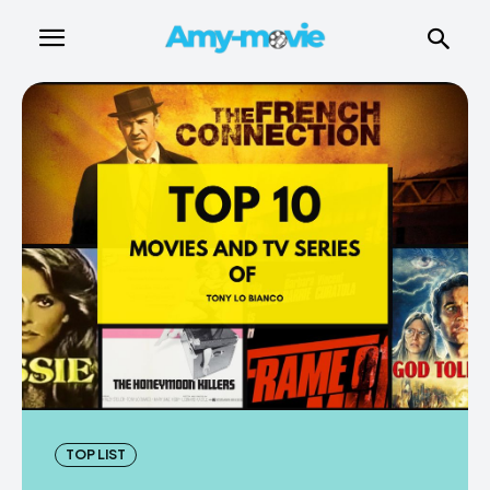
TOP LIST