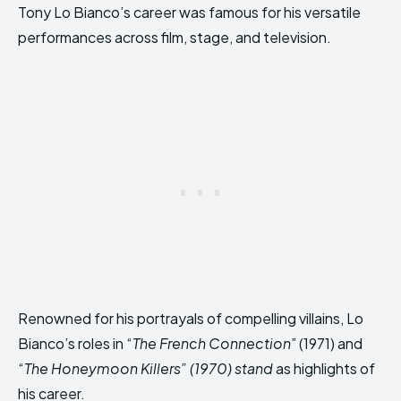
Tony Lo Bianco’s career was famous for his versatile
performances across film, stage, and television.
Renowned for his portrayals of compelling villains, Lo
Bianco’s roles in “
The French Connection
” (1971) and
“
The Honeymoon Killers” (1970) stand
as highlights of
his career.