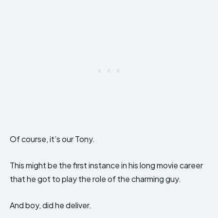
Of course, it’s our Tony.
This might be the first instance in his long movie career
that he got to play the role of the charming guy.
And boy, did he deliver.