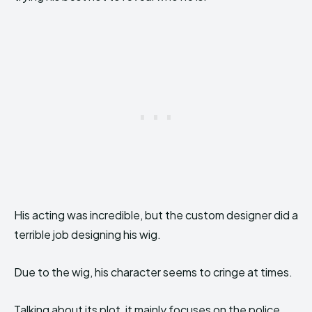
His acting was incredible, but the custom designer did a
terrible job designing his wig.
Due to the wig, his character seems to cringe at times.
Talking about its plot, it mainly focuses on the police