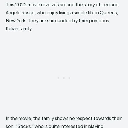
This 2022 movie revolves around the story of Leo and
Angelo Russo, who enjoy living a simple life in Queens,
New York. They are surrounded by thier pompous
Italian family.
In the movie, the family shows no respect towards their
son, “
Sticks
,” who is quite interested in playing