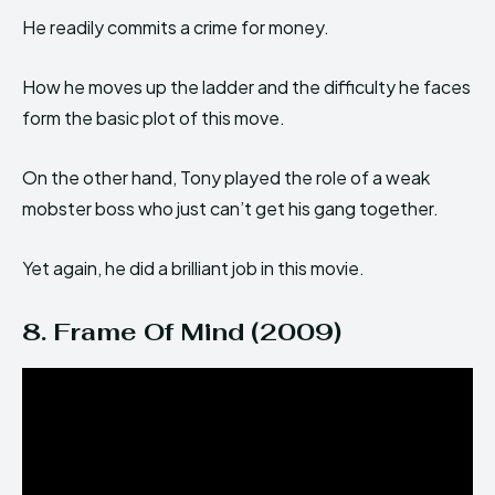
He readily commits a crime for money.
How he moves up the ladder and the difficulty he faces
form the basic plot of this move.
On the other hand, Tony played the role of a weak
mobster boss who just can’t get his gang together.
Yet again, he did a brilliant job in this movie.
8. Frame Of Mind (2009)