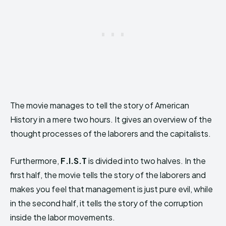
The movie manages to tell the story of American
History in a mere two hours. It gives an overview of the
thought processes of the laborers and the capitalists.
Furthermore,
F.I.S.T
is divided into two halves. In the
first half, the movie tells the story of the laborers and
makes you feel that management is just pure evil, while
in the second half, it tells the story of the corruption
inside the labor movements.