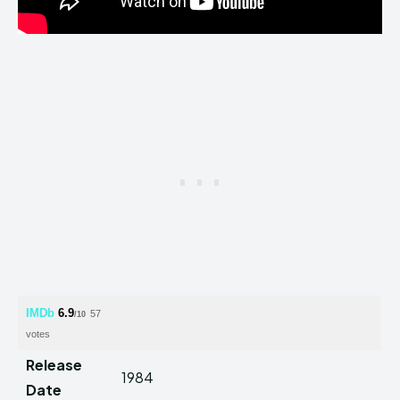
IMDb
6.9
57
/10
votes
Release
1984
Date