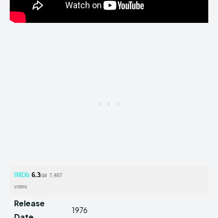
IMDb
6.3
7,487
/10
votes
Release
1976
Date