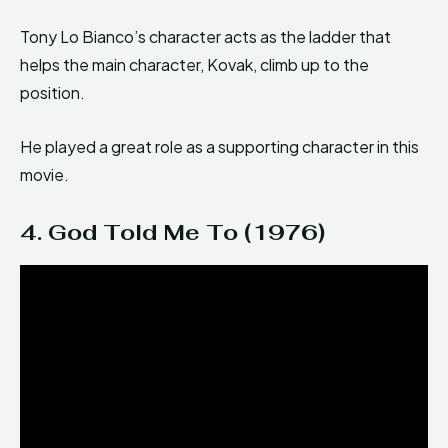
Tony Lo Bianco’s character acts as the ladder that
helps the main character, Kovak, climb up to the
position.
He played a great role as a supporting character in this
movie.
4. God Told Me To (1976)