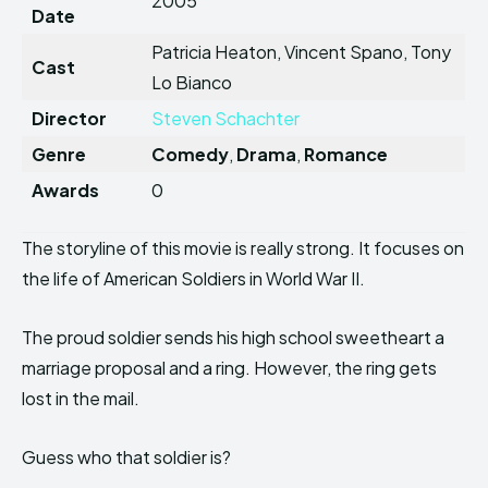
2005
Date
Patricia Heaton, Vincent Spano, Tony
Cast
Lo Bianco
Director
Steven Schachter
Genre
Comedy
,
Drama
,
Romance
Awards
0
The storyline of this movie is really strong. It focuses on
the life of American Soldiers in World War II.
The proud soldier sends his high school sweetheart a
marriage proposal and a ring. However, the ring gets
lost in the mail.
Guess who that soldier is?