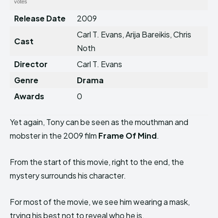
votes
Release Date
2009
Carl T. Evans, Arija Bareikis, Chris
Cast
Noth
Director
Carl T. Evans
Genre
Drama
Awards
0
Yet again, Tony can be seen as the mouthman and
mobster in the 2009 film
Frame Of Mind
.
From the start of this movie, right to the end, the
mystery surrounds his character.
For most of the movie, we see him wearing a mask,
trying his best not to reveal who he is.