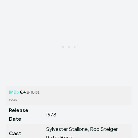
IMDb
6.4
9,431
/10
votes
Release
1978
Date
Sylvester Stallone, Rod Steiger,
Cast
Peter Boyle