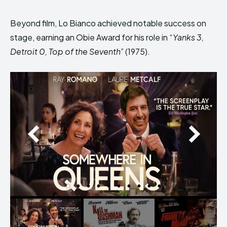
Beyond film, Lo Bianco achieved notable success on
stage, earning an Obie Award for his role in “
Yanks 3,
Detroit 0, Top of the Seventh
” (1975).