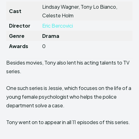
Lindsay Wagner, Tony Lo Bianco,
Cast
Celeste Holm
Director
Eric Bercovici
Genre
Drama
Awards
0
Besides movies, Tony also lent his acting talents to TV
series.
One such series is Jessie, which focuses on the life of a
young female psychologist who helps the police
department solve a case.
Tony went on to appear in all 11 episodes of this series.