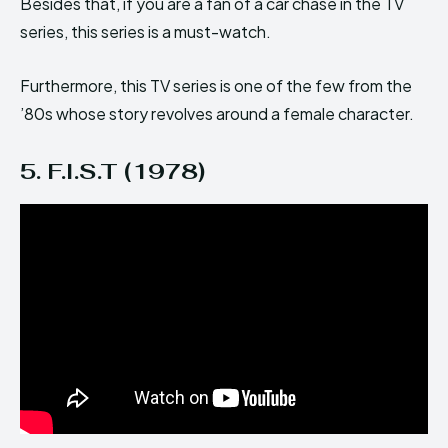
Besides that, if you are a fan of a car chase in the TV
series, this series is a must-watch.
Furthermore, this TV series is one of the few from the
’80s whose story revolves around a female character.
5. F.I.S.T (1978)