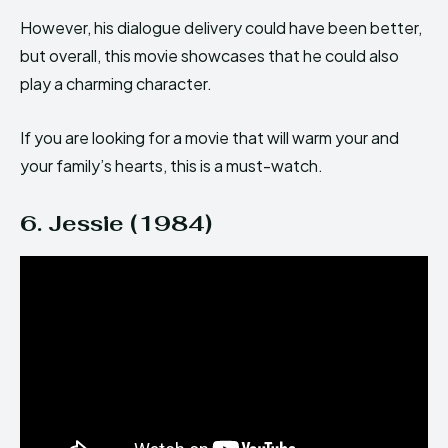
However, his dialogue delivery could have been better,
but overall, this movie showcases that he could also
play a charming character.
If you are looking for a movie that will warm your and
your family’s hearts, this is a must-watch.
6. Jessie (1984)