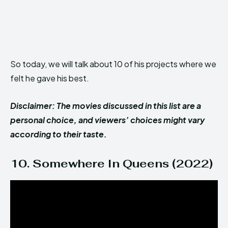
So today, we will talk about 10 of his projects where we
felt he gave his best.
Disclaimer: The movies discussed in this list are a
personal choice, and viewers’ choices might vary
according to their taste.
10. Somewhere In Queens (2022)