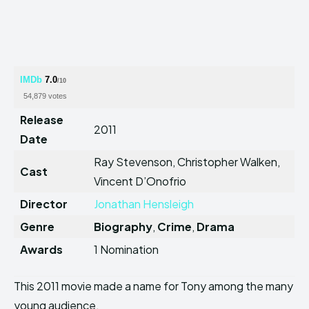
IMDb
7.0
/10
54,879 votes
Release
2011
Date
Ray Stevenson, Christopher Walken,
Cast
Vincent D’Onofrio
Director
Jonathan Hensleigh
Genre
Biography
,
Crime
,
Drama
Awards
1 Nomination
This 2011 movie made a name for Tony among the many
young audience.