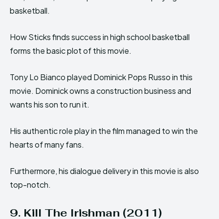
basketball.
How Sticks finds success in high school basketball
forms the basic plot of this movie.
Tony Lo Bianco played Dominick Pops Russo in this
movie. Dominick owns a construction business and
wants his son to run it.
His authentic role play in the film managed to win the
hearts of many fans.
Furthermore, his dialogue delivery in this movie is also
top-notch.
9. Kill The Irishman (2011)