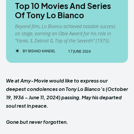
Top 10 Movies And Series
Of Tony Lo Bianco
Beyond film, Lo Bianco achieved notable success
on stage, earning an Obie Award for his role in
"Yanks 3, Detroit 0, Top of the Seventh" (1975).
BY
BISHAD KANDEL
17 JUNE 2024
We at Amy-Movie would like to express our
deepest condolences on Tony Lo Bianco’s (October
19, 1936 – June 11, 2024) passing. May his departed
soul rest in peace.
Gone but never forgotten.