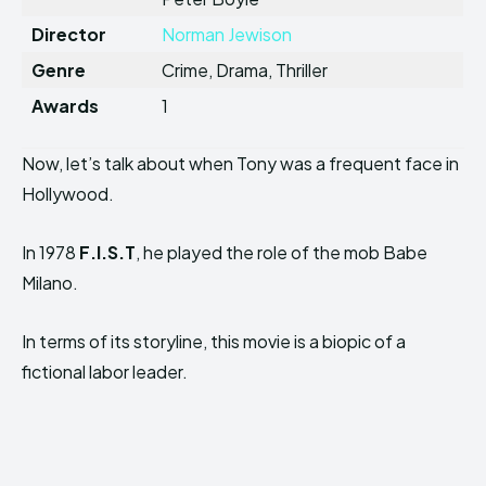
Director
Norman Jewison
Genre
Crime, Drama, Thriller
Awards
1
Now, let’s talk about when Tony was a frequent face in
Hollywood.
In 1978
F.I.S.T
, he played the role of the mob Babe
Milano.
In terms of its storyline, this movie is a biopic of a
fictional labor leader.