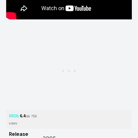
IMDb
6.4
758
/10
votes
Release