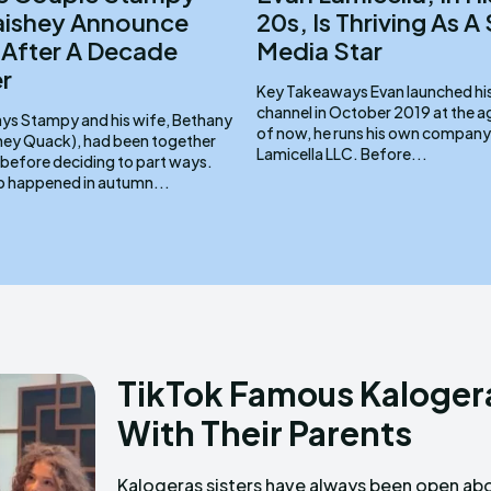
aishey Announce
20s, Is Thriving As A
 After A Decade
Media Star
r
Key Takeaways Evan launched his TikTok
channel in October 2019 at the age
 Bethany
of now, he runs his own company
hey Quack), had been together
Lamicella LLC. Before...
 before deciding to part ways.
p happened in autumn...
TikTok Famous Kalogera
With Their Parents
Kalogeras sisters have always been open ab
sweet to say the least! Key Takeaw