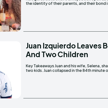
the identity of their parents, and their bond i
Juan Izquierdo Leaves 
And Two Children
Key Takeaways Juan and his wife, Selena, share
Copa Libertadores match on August 22, 2024.
two kids. Juan collapsed in the 84th minute of a