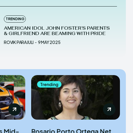
TRENDING
AMERICAN IDOL JOHN FOSTER’S PARENTS
& GIRLFRIEND ARE BEAMING WITH PRIDE
ROVIK PARAJULI
-
9 MAY 2025
Trending
is Mid-
Rosario Porto Ortega Net