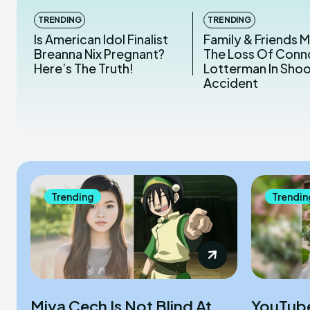
TRENDING
TRENDING
Is American Idol Finalist
Family & Friends 
Breanna Nix Pregnant?
The Loss Of Conn
Here’s The Truth!
Lotterman In Sho
Accident
Trending
Trendin
Miya Cech Is Not Blind At
YouTub