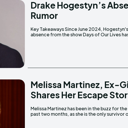
Drake Hogestyn’s Abs
Rumor
Key Takeaways Since June 2024, Hogestyn's
caused fans to worry that he might be sick. His
absence from the show Days of Our Lives ha
Melissa Martinez, Ex-G
Shares Her Escape Sto
Melissa Martinez has been in the buzz for the
past two months, as she is the only survivor 