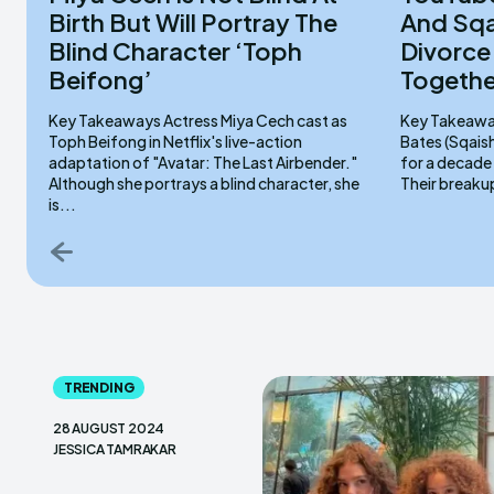
Birth But Will Portray The
And Sq
Blind Character ‘Toph
Divorce
Beifong’
Togethe
Key Takeaways Actress Miya Cech cast as
Key Takeaways Stampy and his wife,
Toph Beifong in Netflix's live-action
Bates (Sqais
adaptation of "Avatar: The Last Airbender."
for a decade
Although she portrays a blind character, she
Their breaku
is...
TRENDING
28 AUGUST 2024
JESSICA TAMRAKAR