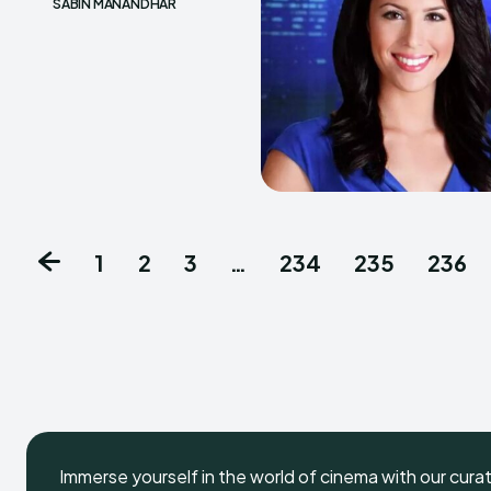
SABIN MANANDHAR
1
2
3
…
234
235
236
Immerse yourself in the world of cinema with our cura