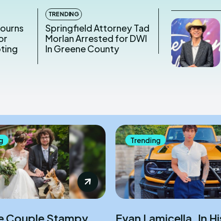
TRENDING
Mourns
Springfield Attorney Tad
or
Morlan Arrested for DWI
oting
In Greene County
g
Trending
e Couple Stampy
Evan Lamicella, In H