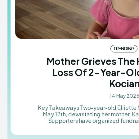
TRENDING
Mother Grieves The
Loss Of 2-Year-Old
Kocia
14 May 202
Key Takeaways Two-year-old Elliette Mae Kocian passed away on
May 12th, devastating her mother, K
Supporters have organized fundra