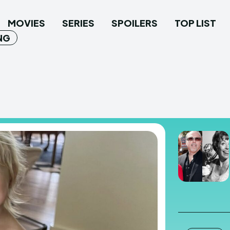
MOVIES
SERIES
SPOILERS
TOP LIST
NG