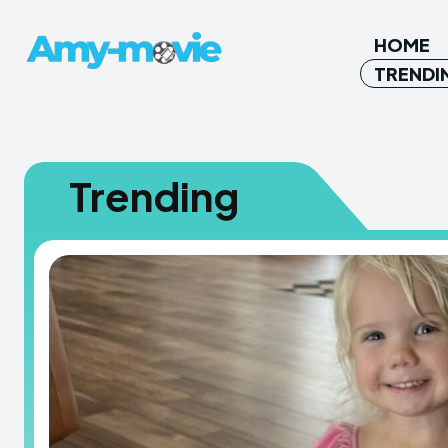
HOME
TRENDI
Trending