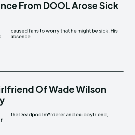
ence From DOOL Arose Sick
s
absence...
irlfriend Of Wade Wilson
ry
the Deadpool m*rderer and ex-boyfriend,...
of