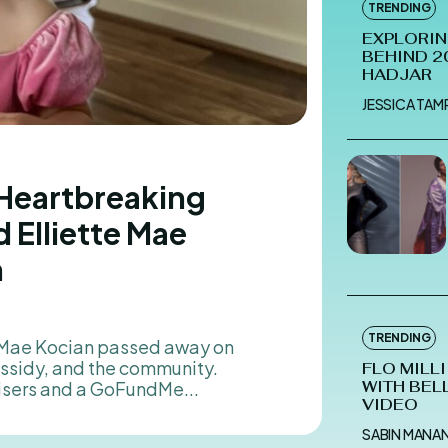
TRENDING
EXPLORIN
BEHIND 2
HADJAR
JESSICA TA
 Heartbreaking
 Elliette Mae
n
5
TRENDING
assidy, and the community.
FLO MILL
isers and a GoFundMe...
WITH BEL
VIDEO
SABIN MANA