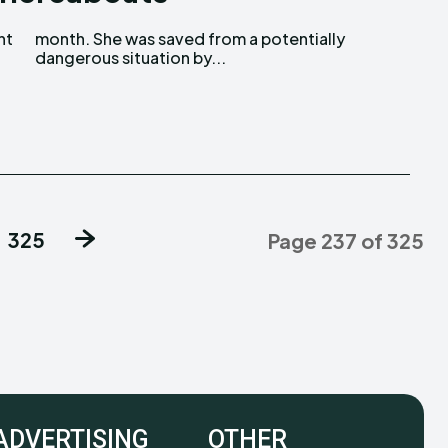
dangerous situation by...
325
Page 237 of 325
ADVERTISING
OTHER