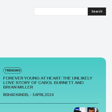
Search
TRENDING
FOREVER YOUNG AT HEART: THE UNLIKELY
LOVE STORY OF CAROL BURNETT AND
BRIAN MILLER
BISHAD KANDEL
-
5 APRIL 2024