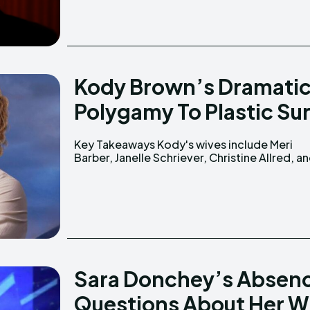
Kody Brown’s Dramatic
Polygamy To Plastic Sur
Key Takeaways Kody's wives include Meri
Robyn Sullivan. He is the son of William Winn
Barber, Janelle Schriever, Christine Allred, a
Sara Donchey’s Absenc
Questions About Her 