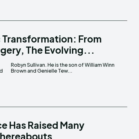
 Transformation: From
gery, The Evolving...
nd
Brown and Genielle Tew...
e Has Raised Many
Whereabouts