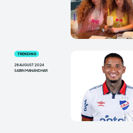
TRENDING
28 AUGUST 2024
SABIN MANANDHAR