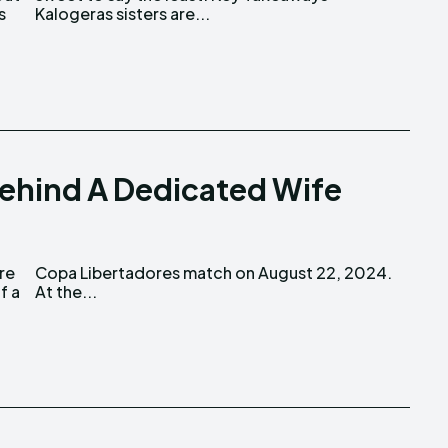
s
Kalogeras sisters are...
Behind A Dedicated Wife
At the...