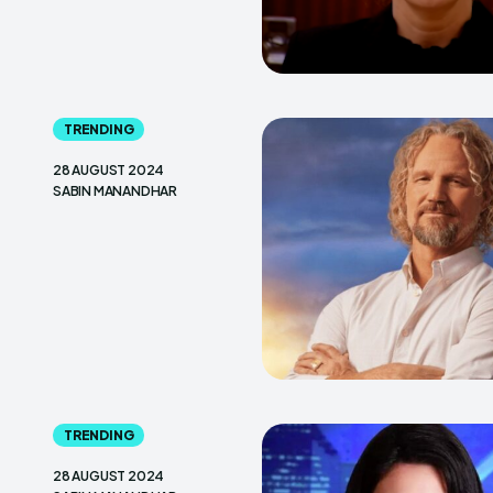
TRENDING
28 AUGUST 2024
SABIN MANANDHAR
TRENDING
28 AUGUST 2024