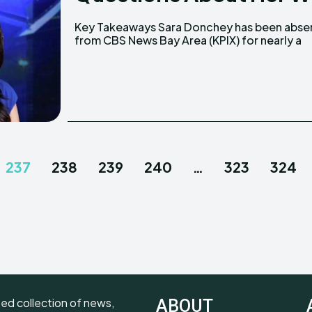
Key Takeaways Sara Donchey has been absent
month. She was saved from a potentially
from CBS News Bay Area (KPIX) for nearly a
237
238
239
240
…
323
324
ted collection of news,
ABOUT