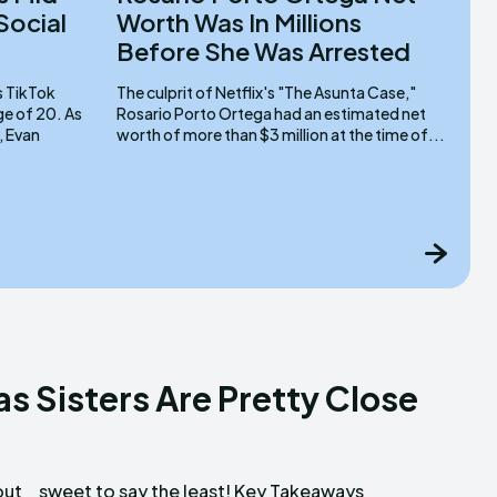
 Social
Worth Was In Millions
Before She Was Arrested
The culprit of Netflix's "The Asunta Case,"
 of 20. As
Rosario Porto Ortega had an estimated net
, Evan
worth of more than $3 million at the time of...
s Sisters Are Pretty Close
out
ays