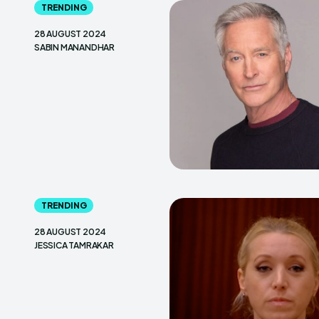
TRENDING
28 AUGUST 2024
SABIN MANANDHAR
TRENDING
28 AUGUST 2024
JESSICA TAMRAKAR