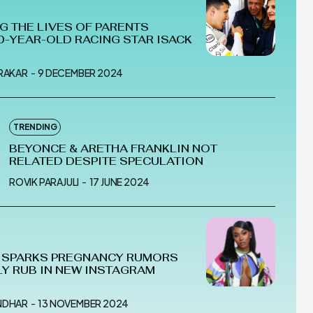
G THE LIVES OF PARENTS
0-YEAR-OLD RACING STAR ISACK
MRAKAR
-
9 DECEMBER 2024
TRENDING
BEYONCE & ARETHA FRANKLIN NOT
RELATED DESPITE SPECULATION
ROVIK PARAJULI
-
17 JUNE 2024
I SPARKS PREGNANCY RUMORS
LY RUB IN NEW INSTAGRAM
NDHAR
-
13 NOVEMBER 2024