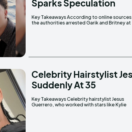
Sparks Speculation
Key Takeaways According to online sources,
their home. A YouTube video claims the police
the authorities arrested Garik and Britney at
Celebrity Hairstylist J
Suddenly At 35
Key Takeaways Celebrity hairstylist Jesus
Jenner and Katy Perry, passed away on February
Guerrero, who worked with stars like Kylie