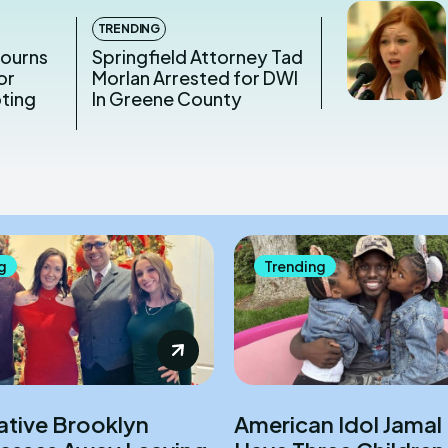
TRENDING
Mourns
Springfield Attorney Tad
or
Morlan Arrested for DWI
oting
In Greene County
g
Trending
ative Brooklyn
American Idol Jamal