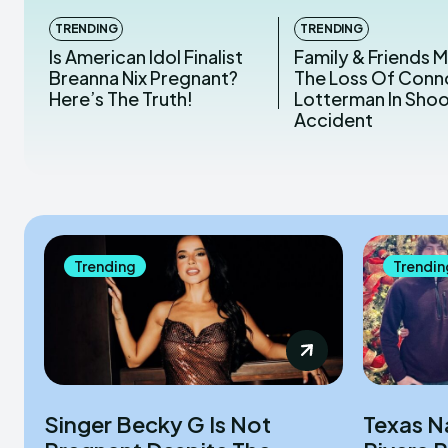
TRENDING
TRENDING
Is American Idol Finalist
Family & Friends 
Breanna Nix Pregnant?
The Loss Of Conn
Here’s The Truth!
Lotterman In Sho
Accident
Trending
Trendin
Singer Becky G Is Not
Texas N