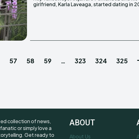
girlfriend, Karla Laveaga, started dating in 2
57
58
59
…
323
324
325
ted collection of news,
ABOUT
fanatic or simply love a
torytelling. Get ready to
About Us
A