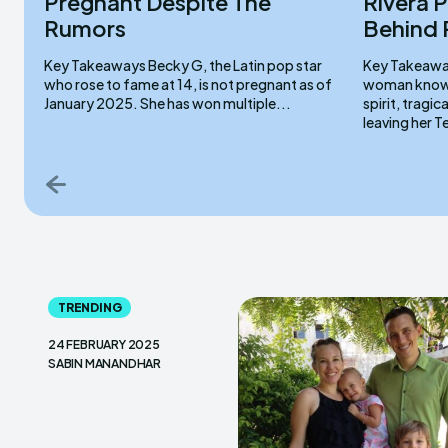
Pregnant Despite The
Rivera 
Rumors
Behind 
Key Takeaways Becky G, the Latin pop star
Key Takeaways Brooklyn Rivera, 
who rose to fame at 14, is not pregnant as of
woman known 
January 2025. She has won multiple...
spirit, tragi
leaving her 
TRENDING
24 FEBRUARY 2025
SABIN MANANDHAR