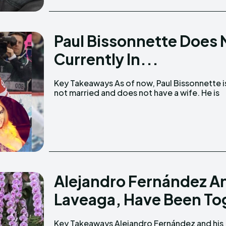
Paul Bissonnette Does N
Currently In...
Key Takeaways As of now, Paul Bissonnette is
currently in a relationship with his long-time
not married and does not have a wife. He is
Alejandro Fernández And
Laveaga, Have Been Tog
Key Takeaways Alejandro Fernández and his
The duo have broken up twice but reconciled