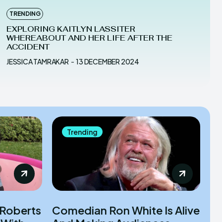
TRENDING
EXPLORING KAITLYN LASSITER
WHEREABOUT AND HER LIFE AFTER THE
ACCIDENT
JESSICA TAMRAKAR
-
13 DECEMBER 2024
Trending
 Roberts
Comedian Ron White Is Alive