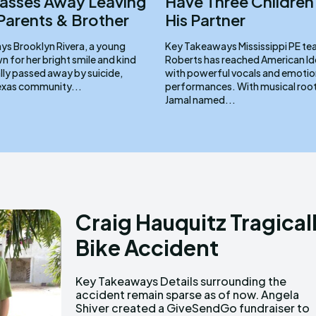
Passes Away Leaving
Have Three Children
Parents & Brother
His Partner
a young
Key Takeaways Mississippi PE teacher Jamal
for her bright smile and kind
Roberts has reached American Ido
cally passed away by suicide,
with powerful vocals and emotio
Texas community...
performances. With musical roots in church,
Jamal named...
Craig Hauquitz Tragical
Bike Accident
Key Takeaways Details surrounding the
support Craig’s family during this difficult time.
accident remain sparse as of now. Angela
Shiver created a GiveSendGo fundraiser to