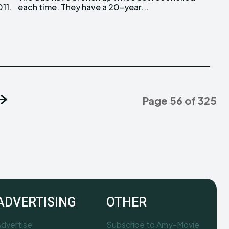
011.
each time. They have a 20-year...
Page 56 of 325
ADVERTISING
OTHER
dvertise
Subscribe to Amy-Movie