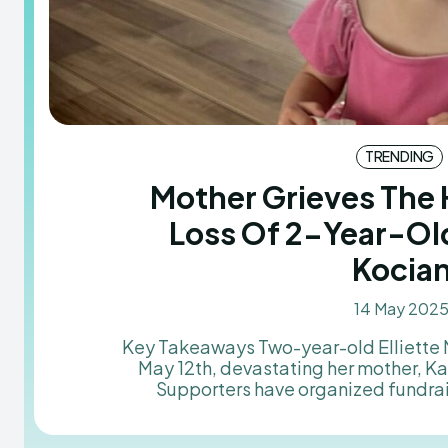
TRENDING
Mother Grieves The
Loss Of 2-Year-Old
Kocia
14 May 202
Key Takeaways Two-year-old Elliette Mae Kocian passed away on
May 12th, devastating her mother, K
Supporters have organized fundra