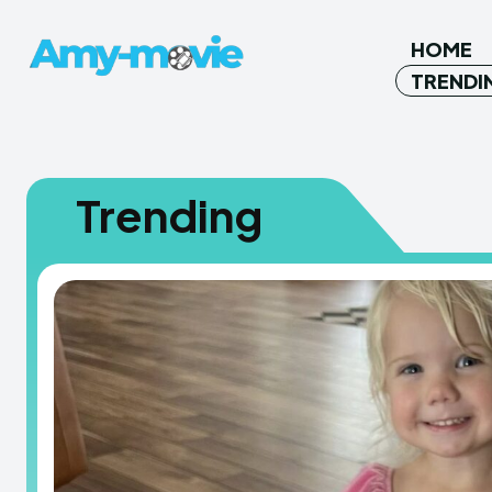
HOME
TRENDI
Trending