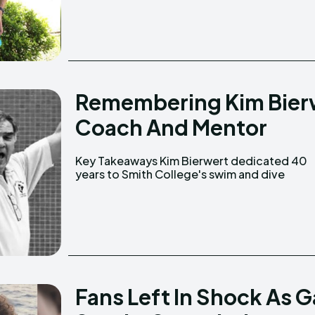
Remembering Kim Bier
Coach And Mentor
Key Takeaways Kim Bierwert dedicated 40
program, becoming one of the most
years to Smith College's swim and dive
Fans Left In Shock As G