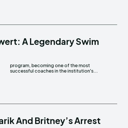
wert: A Legendary Swim
successful coaches in the institution's...
arik And Britney’s Arrest