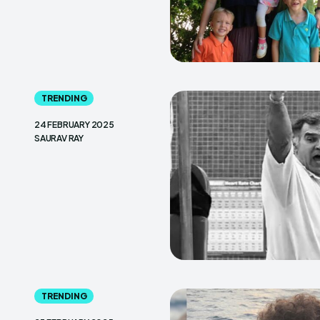
TRENDING
24 FEBRUARY 2025
SAURAV RAY
TRENDING