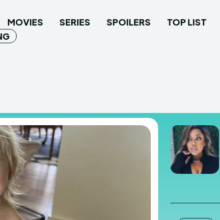
MOVIES
SERIES
SPOILERS
TOP LIST
NG