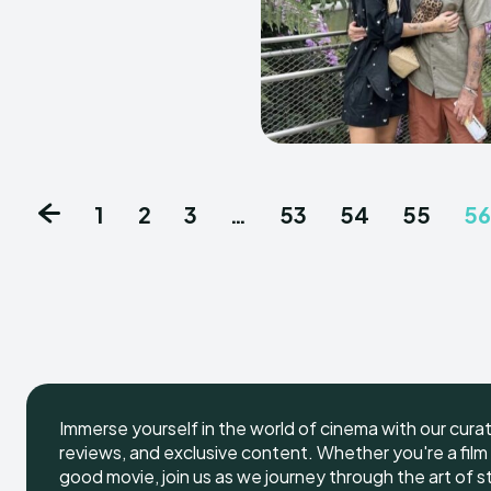
1
2
3
…
53
54
55
56
Immerse yourself in the world of cinema with our cura
reviews, and exclusive content. Whether you're a film 
good movie, join us as we journey through the art of s