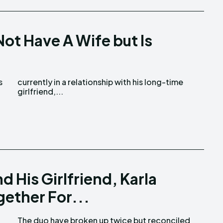
ot Have A Wife but Is
girlfriend,...
 His Girlfriend, Karla
ether For...