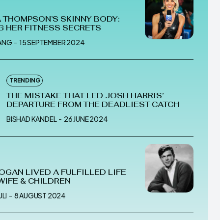
 THOMPSON’S SKINNY BODY:
G HER FITNESS SECRETS
ANG
-
15 SEPTEMBER 2024
TRENDING
THE MISTAKE THAT LED JOSH HARRIS’
DEPARTURE FROM THE DEADLIEST CATCH
BISHAD KANDEL
-
26 JUNE 2024
OGAN LIVED A FULFILLED LIFE
 WIFE & CHILDREN
LI
-
8 AUGUST 2024