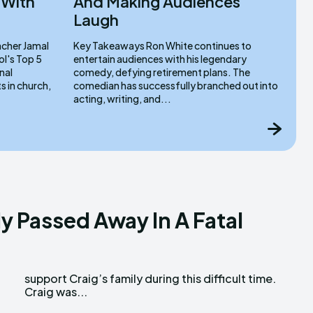
 With
And Making Audiences
Laugh
Key Takeaways Ron White continues to
l's Top 5
entertain audiences with his legendary
nal
comedy, defying retirement plans. The
comedian has successfully branched out into
acting, writing, and...
ly Passed Away In A Fatal
Craig was...