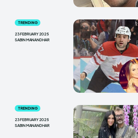
TRENDING
23 FEBRUARY 2025
SABIN MANANDHAR
TRENDING
23 FEBRUARY 2025
SABIN MANANDHAR