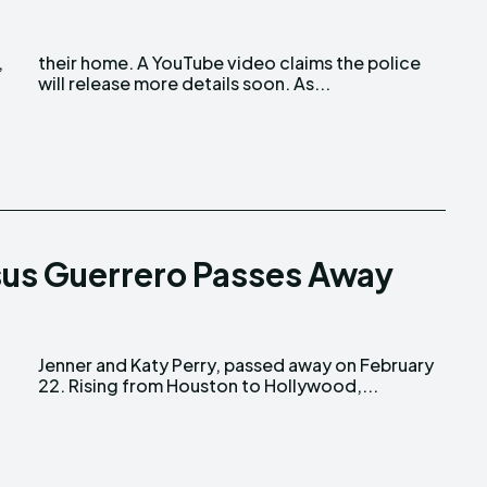
will release more details soon. As...
esus Guerrero Passes Away
22. Rising from Houston to Hollywood,...