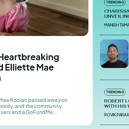
TRENDING
CHARISSA
UNVEILIN
MANISH TAM
 Heartbreaking
 Elliette Mae
n
5
TRENDING
ROBERT L
assidy, and the community.
WITH HIS
isers and a GoFundMe...
ROVIK PARAJU