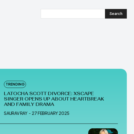
Search
TRENDING
LATOCHA SCOTT DIVORCE: XSCAPE
SINGER OPENS UP ABOUT HEARTBREAK
AND FAMILY DRAMA
SAURAV RAY
-
27 FEBRUARY 2025