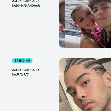
23 FEBRUARY 2025
SABIN MANANDHAR
TRENDING
23 FEBRUARY 2025
SAURAV RAY