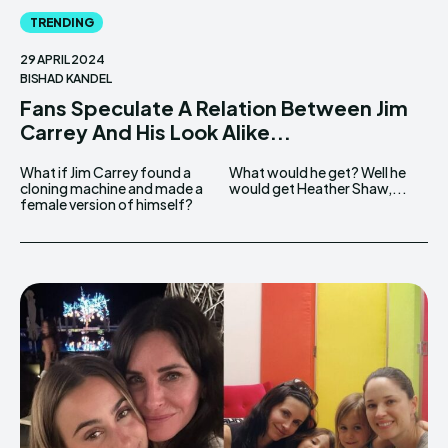
TRENDING
29 APRIL 2024
BISHAD KANDEL
Fans Speculate A Relation Between Jim
Carrey And His Look Alike...
What if Jim Carrey found a
What would he get? Well he
cloning machine and made a
would get Heather Shaw,...
female version of himself?