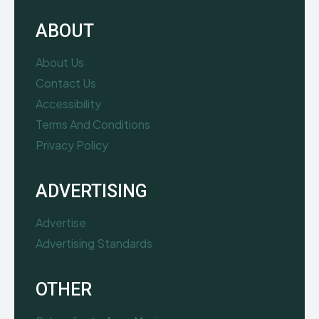
ABOUT
About Us
Contact Us
Accessibility
Terms And Conditions
Privacy Policy
ADVERTISING
Advertise
Advertising Standards
OTHER