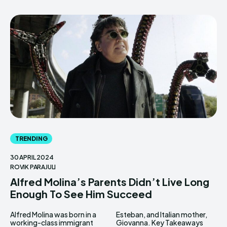
TRENDING
30 APRIL 2024
ROVIK PARAJULI
Alfred Molina’s Parents Didn’t Live Long
Enough To See Him Succeed
Alfred Molina was born in a
Esteban, and Italian mother,
working-class immigrant
Giovanna. Key Takeaways