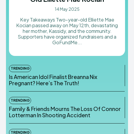
14 May 2025
Key Takeaways Two-year-old Elliette Mae
Kocian passed away on May 12th, devastating
her mother, Kassidy, and the community.
Supporters have organized fundraisers and a
GoFundMe...
TRENDING
Is American Idol Finalist Breanna Nix
Pregnant? Here’s The Truth!
TRENDING
Family & Friends Mourns The Loss Of Connor
Lotterman In Shooting Accident
TRENDING