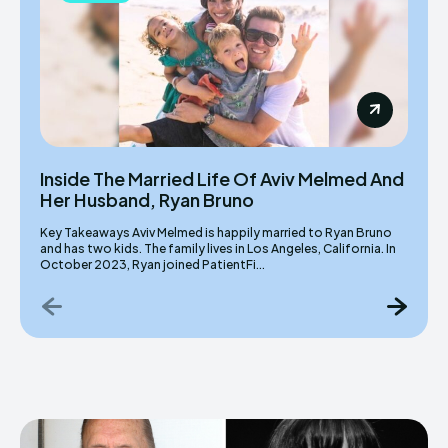
Inside The Married Life Of Aviv Melmed And
Her Husband, Ryan Bruno
Key Takeaways Aviv Melmed is happily married to Ryan Bruno
and has two kids. The family lives in Los Angeles, California. In
October 2023, Ryan joined PatientFi...