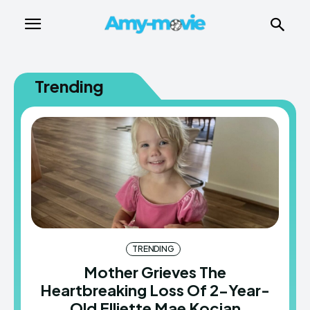
Trending
TRENDING
Mother Grieves The
Heartbreaking Loss Of 2-Year-
Old Elliette Mae Kocian