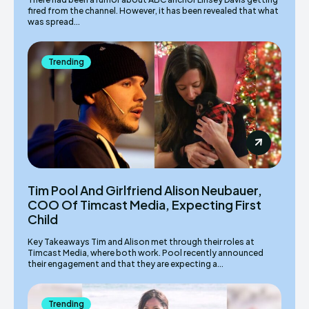
fired from the channel. However, it has been revealed that what
was spread...
Trending
Tim Pool And Girlfriend Alison Neubauer,
COO Of Timcast Media, Expecting First
Child
Key Takeaways Tim and Alison met through their roles at
Timcast Media, where both work. Pool recently announced
their engagement and that they are expecting a...
Trending