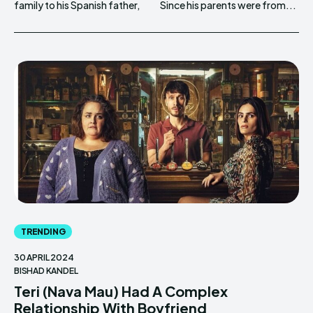
family to his Spanish father,
Since his parents were from...
TRENDING
30 APRIL 2024
BISHAD KANDEL
Teri (Nava Mau) Had A Complex
Relationship With Boyfriend