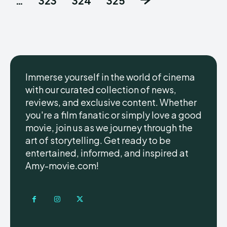
…
323
324
325
Immerse yourself in the world of cinema
with our curated collection of news,
reviews, and exclusive content. Whether
you're a film fanatic or simply love a good
movie, join us as we journey through the
art of storytelling. Get ready to be
entertained, informed, and inspired at
Amy-movie.com!