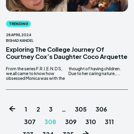
TRENDING
28 APRIL 2024
BISHAD KANDEL
Exploring The College Journey Of
Courtney Cox’s Daughter Coco Arquette
From the series F.R.I.E.N.D S,
thought of having children.
we all came to know how
Due to her caring nature,...
obsessed Monica was with the
1
2
3
…
305
306
307
308
309
310
311