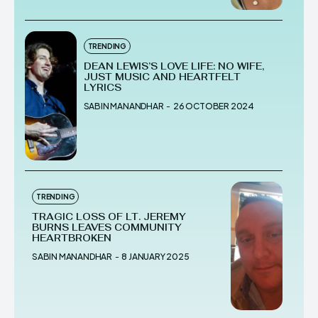
TRENDING
DEAN LEWIS’S LOVE LIFE: NO WIFE,
JUST MUSIC AND HEARTFELT
LYRICS
SABIN MANANDHAR
-
26 OCTOBER 2024
TRENDING
TRAGIC LOSS OF LT. JEREMY
BURNS LEAVES COMMUNITY
HEARTBROKEN
SABIN MANANDHAR
-
8 JANUARY 2025