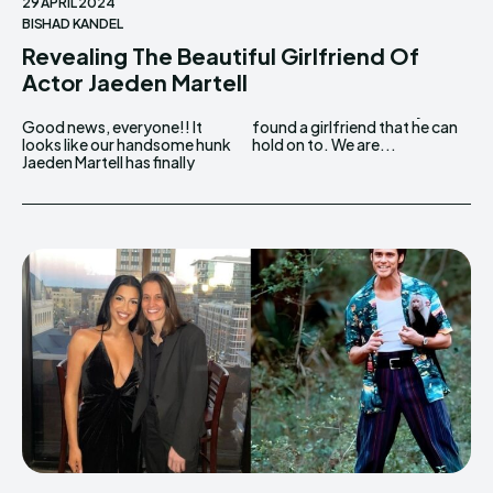
29 APRIL 2024
BISHAD KANDEL
Revealing The Beautiful Girlfriend Of
Actor Jaeden Martell
Good news, everyone!! It
found a girlfriend that he can
looks like our handsome hunk
hold on to. We are...
Jaeden Martell has finally