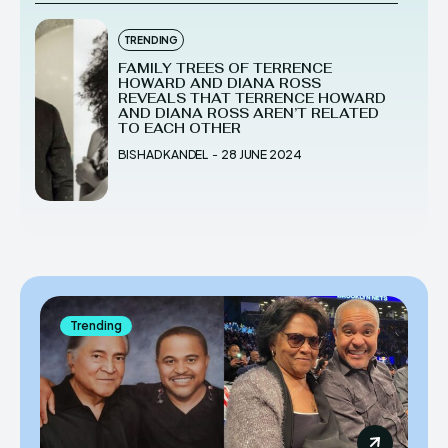
TRENDING
FAMILY TREES OF TERRENCE
HOWARD AND DIANA ROSS
REVEALS THAT TERRENCE HOWARD
AND DIANA ROSS AREN’T RELATED
TO EACH OTHER
BISHAD KANDEL
-
28 JUNE 2024
Trending