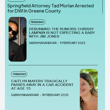
Springfield Attorney Tad Morlan Arrested
for DWI In Greene County
TRENDING
DEBUNKING THE RUMORS: CHRISSY
LAMPKIN IS NOT EXPECTING A BABY
WITH JIM JONES
SABIN MANANDHAR
-
9 FEBRUARY 2025
TRENDING
CAITLYN MAYERS TRAGICALLY
PASSES AWAY IN A CAR ACCIDENT
AT AGE 15
SABIN MANANDHAR
-
18 FEBRUARY 2025