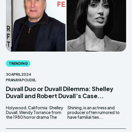
TRENDING
30 APRIL 2024
PRANAYA POUDEL
Duvall Duo or Duvall Dilemma: Shelley
Duvall and Robert Duvall’s Case...
Holywood, California: Shelley
Shining, is an actress and
Duvall, Wendy Torrance from
producer often rumored to
the 1980 horror drama The
have familial ties...