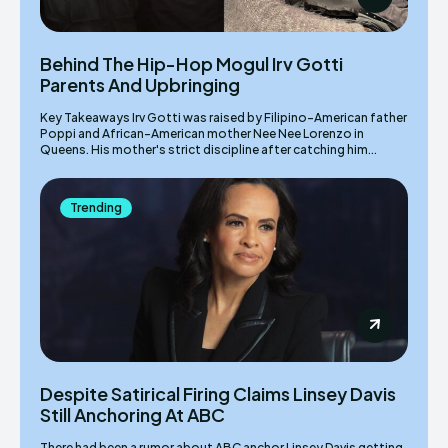
Behind The Hip-Hop Mogul Irv Gotti
Parents And Upbringing
Key Takeaways Irv Gotti was raised by Filipino-American father
Poppi and African-American mother Nee Nee Lorenzo in
Queens. His mother's strict discipline after catching him...
Trending
Despite Satirical Firing Claims Linsey Davis
Still Anchoring At ABC
There had been a rumor about ABC anchor Linsey Davis getting