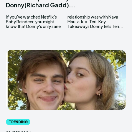
Donny(Richard Gadd)...
If you've watched Netflix's
relationship was with Nava
Baby Reindeer, you might
Mau, a.k.a. Teri. Key
know that Donny's only sane
Takeaways Donny tells Teri...
TRENDING