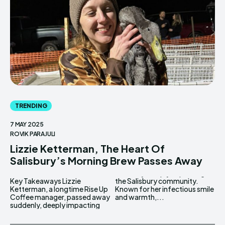
TRENDING
7 MAY 2025
ROVIK PARAJULI
Lizzie Ketterman, The Heart Of
Salisbury’s Morning Brew Passes Away
Key Takeaways Lizzie
the Salisbury community.
Ketterman, a longtime Rise Up
Known for her infectious smile
Coffee manager, passed away
and warmth,...
suddenly, deeply impacting