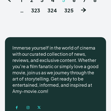
…
323
324
325
Immerse yourself in the world of cinema
with our curated collection of news,
reviews, and exclusive content. Whether
you're a film fanatic or simply love a good
movie, join us as we journey through the
art of storytelling. Get ready to be
entertained, informed, and inspired at
Amy-movie.com!