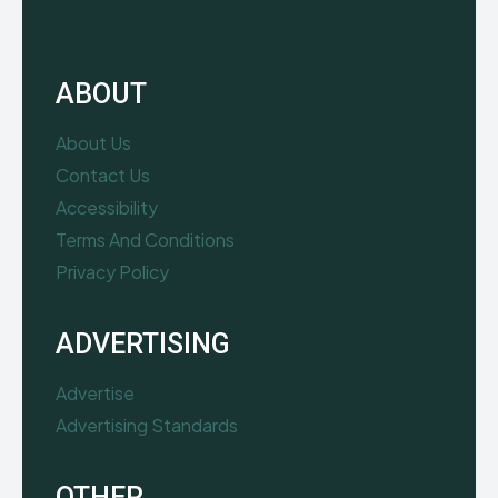
ABOUT
About Us
Contact Us
Accessibility
Terms And Conditions
Privacy Policy
ADVERTISING
Advertise
Advertising Standards
OTHER