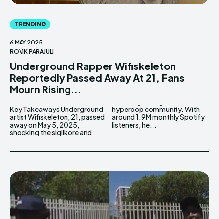
TRENDING
6 MAY 2025
ROVIK PARAJULI
Underground Rapper Wifiskeleton
Reportedly Passed Away At 21, Fans
Mourn Rising...
Key Takeaways Underground
hyperpop community. With
artist Wifiskeleton, 21, passed
around 1.9M monthly Spotify
away on May 5, 2025,
listeners, he...
shocking the sigilkore and