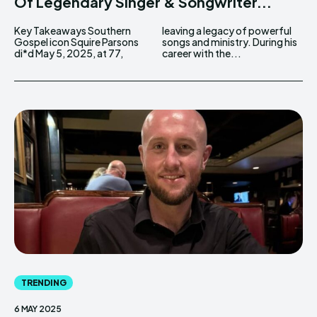
Of Legendary Singer & Songwriter...
Key Takeaways Southern
leaving a legacy of powerful
Gospel icon Squire Parsons
songs and ministry. During his
di*d May 5, 2025, at 77,
career with the...
TRENDING
6 MAY 2025