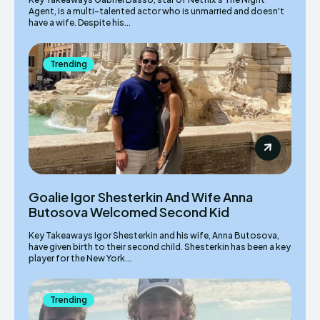
Agent, is a multi-talented actor who is unmarried and doesn't
have a wife. Despite his...
Trending
Goalie Igor Shesterkin And Wife Anna
Butosova Welcomed Second Kid
Key Takeaways Igor Shesterkin and his wife, Anna Butosova,
have given birth to their second child. Shesterkin has been a key
player for the New York...
Trending