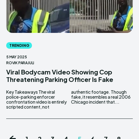
TRENDING
5 MAY 2025
ROVIK PARAJULI
Viral Bodycam Video Showing Cop
Threatening Parking Officer Is Fake
Key Takeaways The viral
authentic footage. Though
police-parking enforcer
fake, it resembles a real 2006
confrontation video is entirely
Chicago incident that...
scripted content, not
1
2
3
4
5
6
7
8