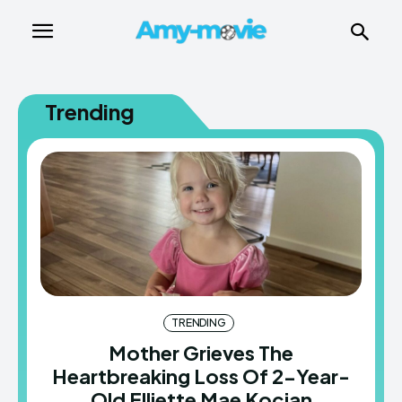
Trending
TRENDING
Mother Grieves The
Heartbreaking Loss Of 2-Year-
Old Elliette Mae Kocian