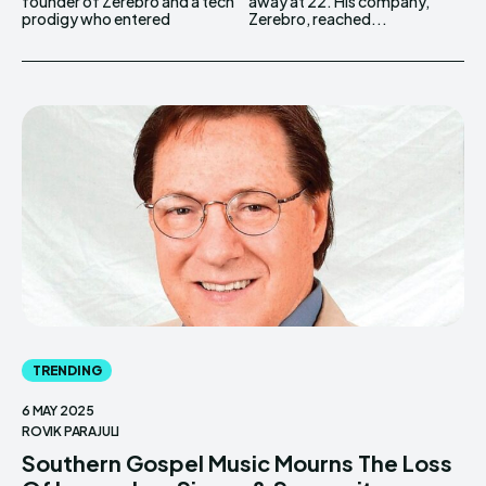
founder of Zerebro and a tech
away at 22. His company,
prodigy who entered
Zerebro, reached...
TRENDING
6 MAY 2025
ROVIK PARAJULI
Southern Gospel Music Mourns The Loss