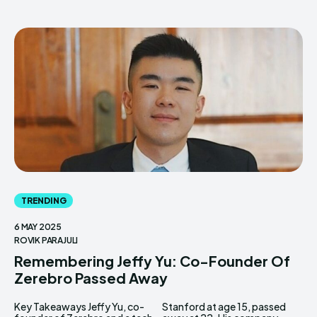
TRENDING
6 MAY 2025
ROVIK PARAJULI
Remembering Jeffy Yu: Co-Founder Of
Zerebro Passed Away
Key Takeaways Jeffy Yu, co-
Stanford at age 15, passed