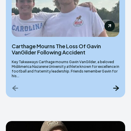
Carthage Mourns The Loss Of Gavin
VanGilder Following Accident
Key Takeaways Carthage mourns Gavin VanGilder, a beloved
MidAmerica Nazarene University athlete known for excellence in
football and fraternity leadership. Friends remember Gavin for
his...