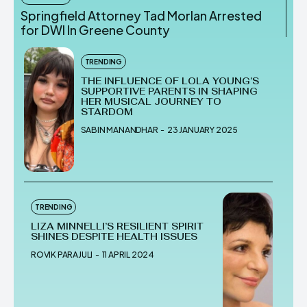
Springfield Attorney Tad Morlan Arrested
for DWI In Greene County
TRENDING
THE INFLUENCE OF LOLA YOUNG’S
SUPPORTIVE PARENTS IN SHAPING
HER MUSICAL JOURNEY TO
STARDOM
SABIN MANANDHAR
-
23 JANUARY 2025
TRENDING
LIZA MINNELLI’S RESILIENT SPIRIT
SHINES DESPITE HEALTH ISSUES
ROVIK PARAJULI
-
11 APRIL 2024