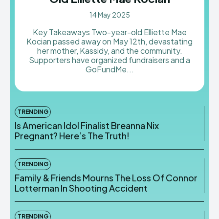
14 May 2025
Key Takeaways Two-year-old Elliette Mae
Kocian passed away on May 12th, devastating
her mother, Kassidy, and the community.
Supporters have organized fundraisers and a
GoFundMe...
TRENDING
Is American Idol Finalist Breanna Nix
Pregnant? Here’s The Truth!
TRENDING
Family & Friends Mourns The Loss Of Connor
Lotterman In Shooting Accident
TRENDING