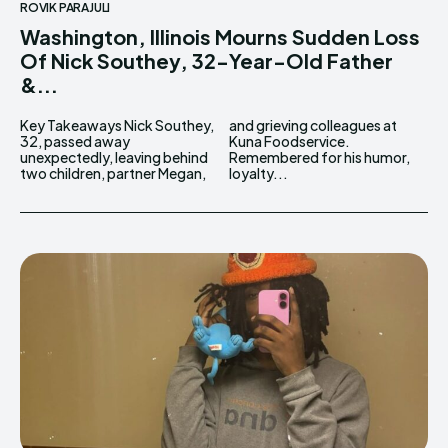
ROVIK PARAJULI
Washington, Illinois Mourns Sudden Loss
Of Nick Southey, 32-Year-Old Father
&...
Key Takeaways Nick Southey,
and grieving colleagues at
32, passed away
Kuna Foodservice.
unexpectedly, leaving behind
Remembered for his humor,
two children, partner Megan,
loyalty...