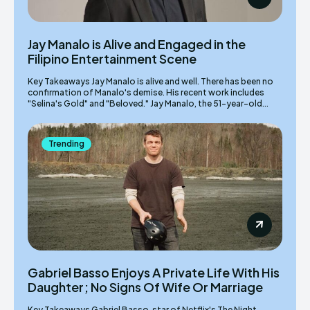
Jay Manalo is Alive and Engaged in the
Filipino Entertainment Scene
Key Takeaways Jay Manalo is alive and well. There has been no
confirmation of Manalo's demise. His recent work includes
"Selina's Gold" and "Beloved." Jay Manalo, the 51-year-old...
Trending
Gabriel Basso Enjoys A Private Life With His
Daughter; No Signs Of Wife Or Marriage
Key Takeaways Gabriel Basso, star of Netflix's The Night