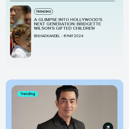
TRENDING
A GLIMPSE INTO HOLLYWOOD’S
NEXT GENERATION: BRIDGETTE
WILSON’S GIFTED CHILDREN
BISHAD KANDEL
-
8 MAY 2024
Trending