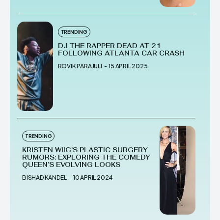
TRENDING
DJ THE RAPPER DEAD AT 21
FOLLOWING ATLANTA CAR CRASH
ROVIK PARAJULI
-
15 APRIL 2025
TRENDING
KRISTEN WIIG’S PLASTIC SURGERY
RUMORS: EXPLORING THE COMEDY
QUEEN’S EVOLVING LOOKS
BISHAD KANDEL
-
10 APRIL 2024