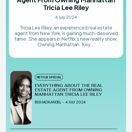
Tricia Lee Riley
4 July 2024
Tricia Lee Riley, an experienced real estate
agent from New York, is gaining much-deserved
fame. She appears in Netfilx's new reality show,
Owning Manhattan. Key...
NETFLIX SPECIAL
EVERYTHING ABOUT THE REAL
ESTATE AGENT FROM OWNING
MANHATTAN TRICIA LEE RILEY
BISHAD KANDEL
-
4 JULY 2024