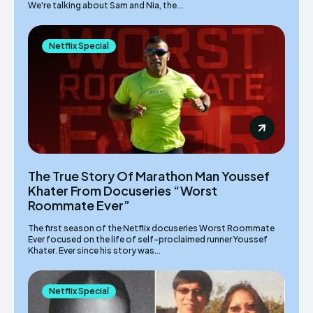
We're talking about Sam and Nia, the...
Netflix Special
The True Story Of Marathon Man Youssef
Khater From Docuseries “Worst
Roommate Ever”
The first season of the Netflix docuseries Worst Roommate
Ever focused on the life of self-proclaimed runner Youssef
Khater. Ever since his story was...
Netflix Special