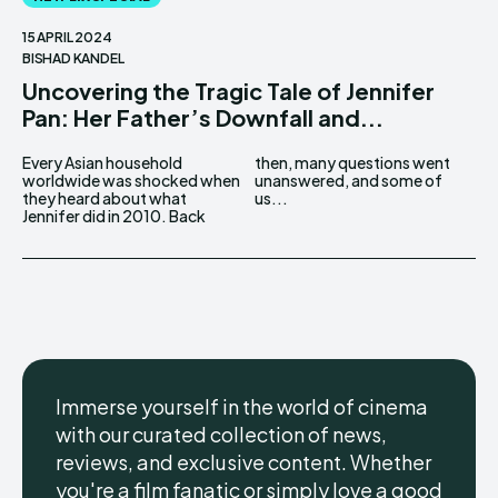
15 APRIL 2024
BISHAD KANDEL
Uncovering the Tragic Tale of Jennifer
Pan: Her Father’s Downfall and...
Every Asian household
then, many questions went
worldwide was shocked when
unanswered, and some of
they heard about what
us...
Jennifer did in 2010. Back
Immerse yourself in the world of cinema
with our curated collection of news,
reviews, and exclusive content. Whether
you're a film fanatic or simply love a good