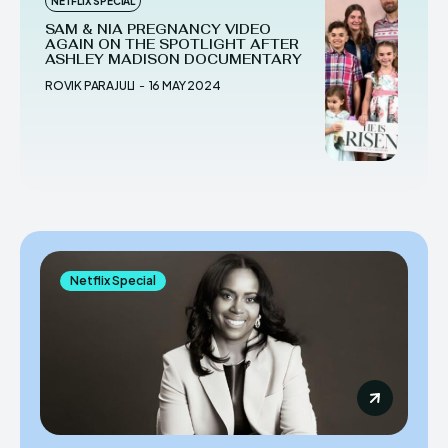
NETFLIX SPECIAL
SAM & NIA PREGNANCY VIDEO
AGAIN ON THE SPOTLIGHT AFTER
ASHLEY MADISON DOCUMENTARY
ROVIK PARAJULI
-
16 MAY 2024
Netflix Special