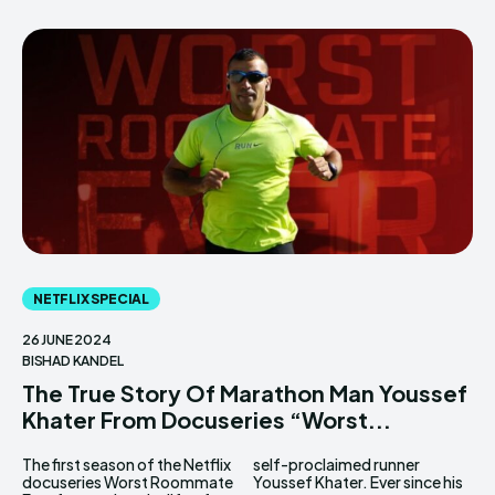
NETFLIX SPECIAL
26 JUNE 2024
BISHAD KANDEL
The True Story Of Marathon Man Youssef
Khater From Docuseries “Worst...
The first season of the Netflix
self-proclaimed runner
docuseries Worst Roommate
Youssef Khater. Ever since his