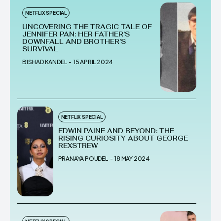
NETFLIX SPECIAL
UNCOVERING THE TRAGIC TALE OF
JENNIFER PAN: HER FATHER’S
DOWNFALL AND BROTHER’S
SURVIVAL
BISHAD KANDEL
-
15 APRIL 2024
NETFLIX SPECIAL
EDWIN PAINE AND BEYOND: THE
RISING CURIOSITY ABOUT GEORGE
REXSTREW
PRANAYA POUDEL
-
18 MAY 2024