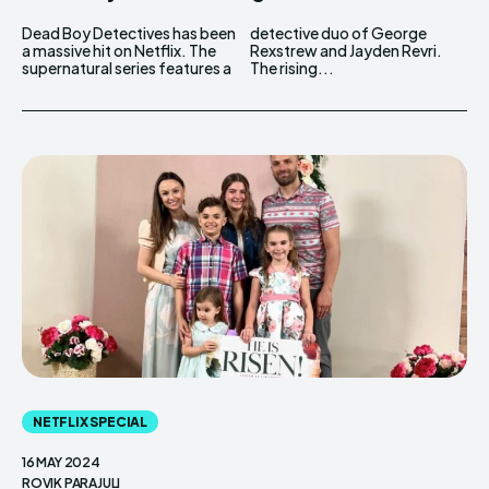
Dead Boy Detectives has been
detective duo of George
a massive hit on Netflix. The
Rexstrew and Jayden Revri.
supernatural series features a
The rising...
NETFLIX SPECIAL
16 MAY 2024
ROVIK PARAJULI