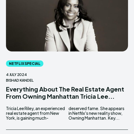
NETFLIX SPECIAL
4 JULY 2024
BISHAD KANDEL
Everything About The Real Estate Agent
From Owning Manhattan Tricia Lee...
Tricia Lee Riley, an experienced
deserved fame. She appears
real estate agent from New
in Netfilx's new reality show,
York, is gaining much-
Owning Manhattan. Key...