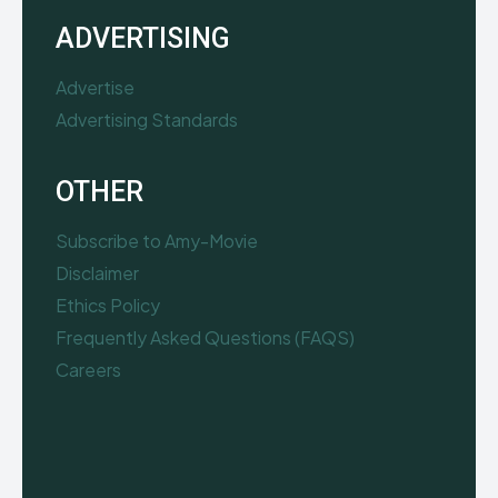
ADVERTISING
Advertise
Advertising Standards
OTHER
Subscribe to Amy-Movie
Disclaimer
Ethics Policy
Frequently Asked Questions (FAQS)
Careers