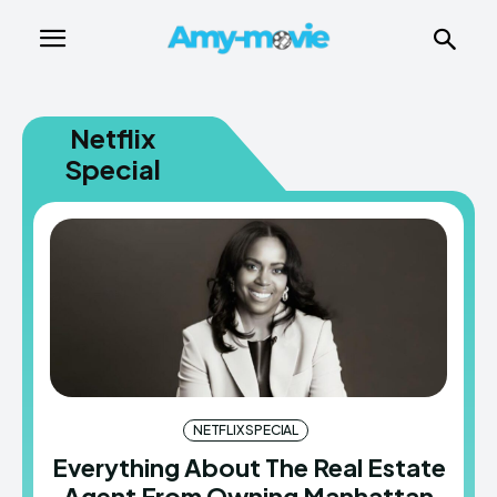
Netflix
Special
NETFLIX SPECIAL
Everything About The Real Estate
Agent From Owning Manhattan