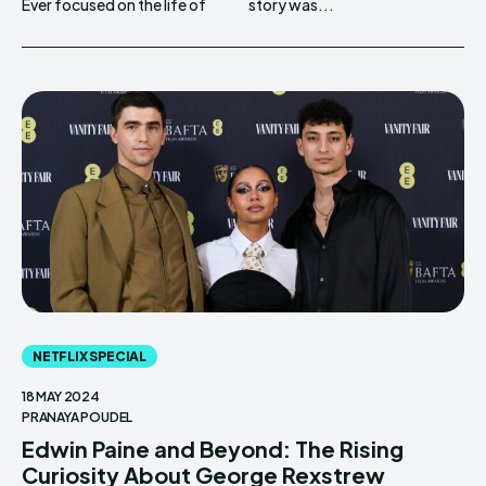
Ever focused on the life of
story was...
NETFLIX SPECIAL
18 MAY 2024
PRANAYA POUDEL
Edwin Paine and Beyond: The Rising
Curiosity About George Rexstrew