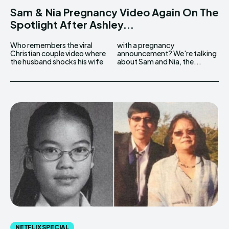
Sam & Nia Pregnancy Video Again On The
Spotlight After Ashley...
Who remembers the viral
with a pregnancy
Christian couple video where
announcement? We're talking
the husband shocks his wife
about Sam and Nia, the...
NETFLIX SPECIAL