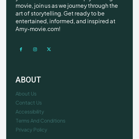
movie, join us as we journey through the
art of storytelling. Get ready to be
entertained, informed, and inspired at
Amy-movie.com!
ABOUT
About Us
Contact Us
Accessibility
Terms And Conditions
Privacy Policy