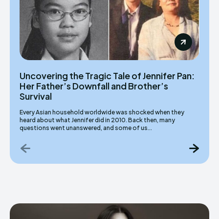
Uncovering the Tragic Tale of Jennifer Pan:
Her Father’s Downfall and Brother’s
Survival
Every Asian household worldwide was shocked when they
heard about what Jennifer did in 2010. Back then, many
questions went unanswered, and some of us...