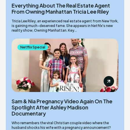
Everything About The Real Estate Agent
From Owning Manhattan Tricia Lee Riley
Tricia Lee Riley, an experienced real estate agent from New York,
is gaining much-deserved fame. She appears in Netfilx's new
reality show, Owning Manhattan. Key...
Netflix Special
Sam & Nia Pregnancy Video Again On The
Spotlight After Ashley Madison
Documentary
Who remembers the viral Christian couple video where the
husband shocks his wife with a pregnancy announcement?