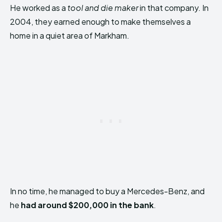
He worked as a
tool and die maker
in that company. In
2004, they earned enough to make themselves a
home in a quiet area of Markham.
In no time, he managed to buy a Mercedes-Benz, and
he
had around $200,000 in the bank
.