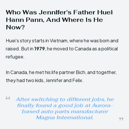
Who Was Jennifer’s Father Huei
Hann Pann, And Where Is He
Now?
Huei’s story starts in Vietnam, where he was born and
raised. But in
1979
, he moved to Canada as a political
refugee.
In Canada, he met his life partner Bich, and together,
they had two kids, Jennifer and Felix.
After switching to different jobs, he
finally found a good job at Aurora-
based auto parts manufacturer
Magna International.