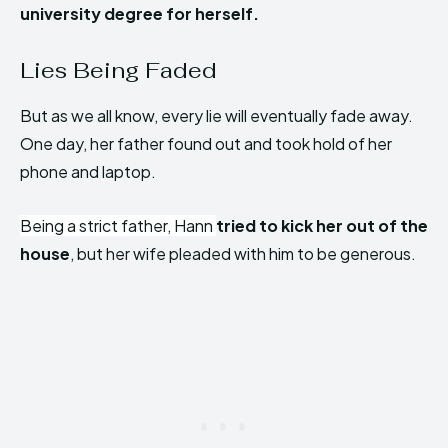
university degree for herself.
Lies Being Faded
But as we all know, every lie will eventually fade away.
One day, her father found out and took hold of her
phone and laptop.
Being a strict father, Hann
tried to kick her out of the
house
, but her wife pleaded with him to be generous.