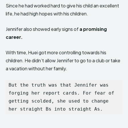
Since he had worked hard to give his child an excellent
life, he had high hopes with his children.
Jennifer also showed early signs of
a promising
career.
With time, Huei got more controlling towards his
children. He didn’t allow Jennifer to go to a club or take
a vacation without her family.
But the truth was that Jennifer was 
forging her report cards. For fear of 
getting scolded, she used to change 
her straight Bs into straight As.