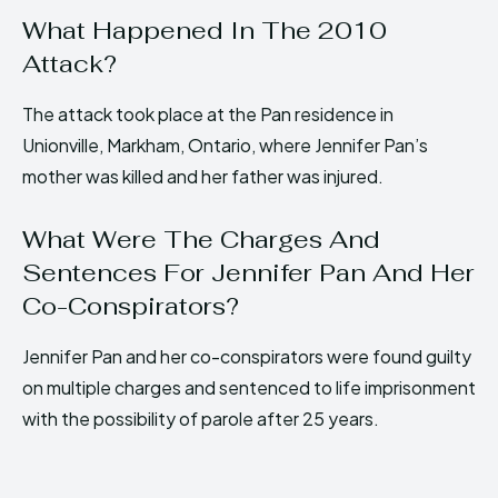
What Happened In The 2010
Attack?
The attack took place at the Pan residence in
Unionville, Markham, Ontario, where Jennifer Pan’s
mother was killed and her father was injured.
What Were The Charges And
Sentences For Jennifer Pan And Her
Co-Conspirators?
Jennifer Pan and her co-conspirators were found guilty
on multiple charges and sentenced to life imprisonment
with the possibility of parole after 25 years.