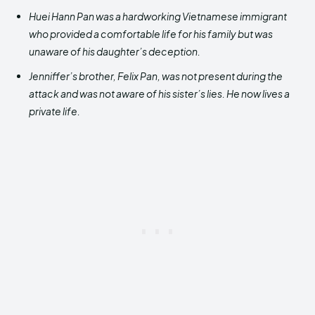
Huei Hann Pan was a hardworking Vietnamese immigrant
who provided a comfortable life for his family but was
unaware of his daughter’s deception.
Jenniffer’s brother, Felix Pan, was not present during the
attack and was not aware of his sister’s lies. He now lives a
private life.