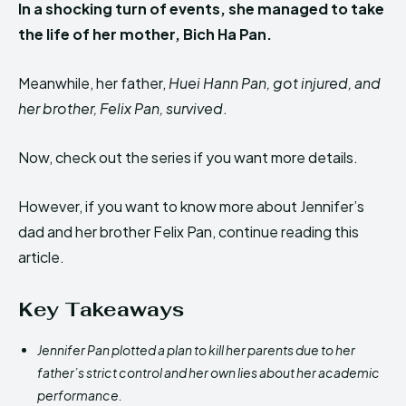
In a shocking turn of events, she managed to take
the life of her mother, Bich Ha Pan.
Meanwhile, her father,
Huei Hann Pan, got injured, and
her brother, Felix Pan, survived
.
Now, check out the series if you want more details.
However, if you want to know more about Jennifer’s
dad and her brother Felix Pan, continue reading this
article.
Key Takeaways
Jennifer Pan plotted a plan to kill her parents due to her
father’s strict control and her own lies about her academic
performance.