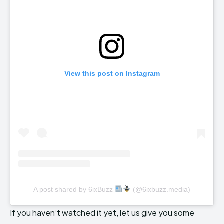
View this post on Instagram
A post shared by 6ixBuzz
(@6ixbuzz.media)
If you haven’t watched it yet, let us give you some