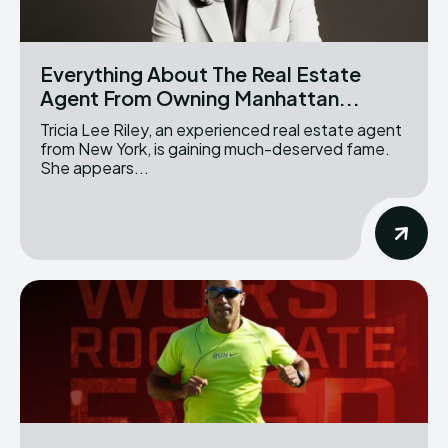
Everything About The Real Estate
Agent From Owning Manhattan...
Tricia Lee Riley, an experienced real estate agent
from New York, is gaining much-deserved fame.
She appears...