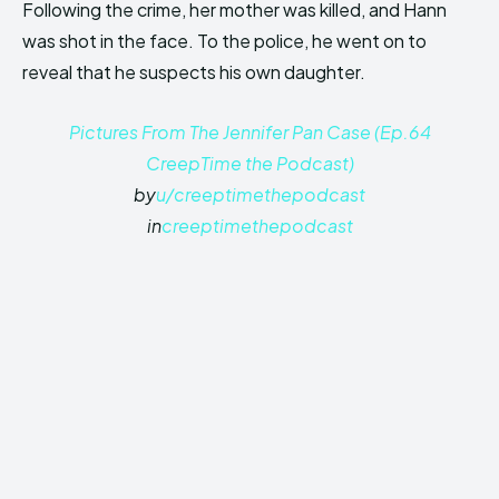
Following the crime, her mother was killed, and Hann
was shot in the face. To the police, he went on to
reveal that he suspects his own daughter.
Pictures From The Jennifer Pan Case (Ep.64
CreepTime the Podcast)
by
u/creeptimethepodcast
in
creeptimethepodcast