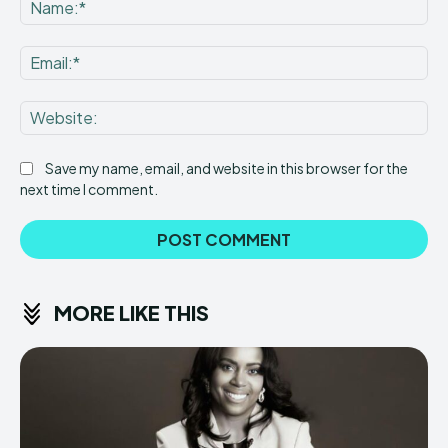
Na
Ema
Web
Save my name, email, and website in this browser for the
next time I comment.
MORE LIKE THIS