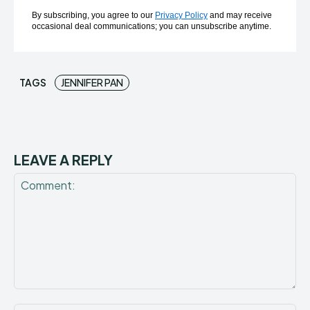
By subscribing, you agree to our
Privacy Policy
and may receive
occasional deal communications; you can unsubscribe anytime.
TAGS
JENNIFER PAN
LEAVE A REPLY
Comment: