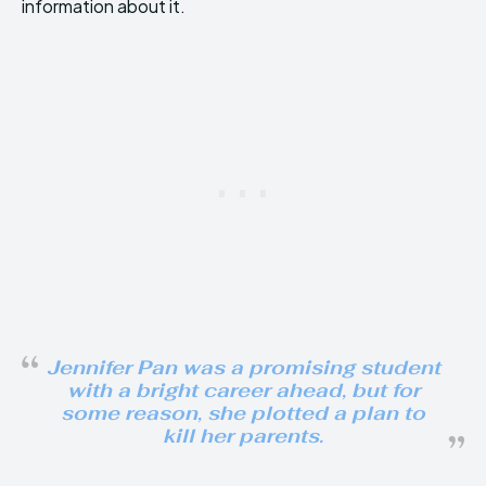
information about it.
Jennifer Pan was a promising student
with a bright career ahead, but for
some reason, she plotted a plan to
kill her parents.