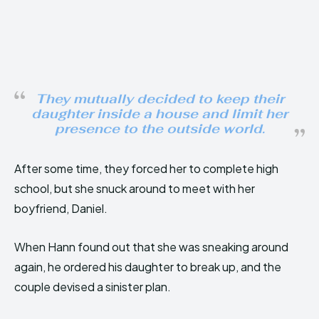
They mutually decided to keep their
daughter inside a house and limit her
presence to the outside world.
After some time, they forced her to complete high
school, but she snuck around to meet with her
boyfriend, Daniel.
When Hann found out that she was sneaking around
again, he ordered his daughter to break up, and the
couple devised a sinister plan.