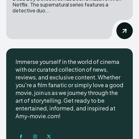
Netflix. The supernatural series features a
detective duo...
Immerse yourself in the world of cinema
with our curated collection of news,
reviews, and exclusive content. Whether
you're a film fanatic or simply love a good
movie, join us as we journey through the
art of storytelling. Get ready to be
entertained, informed, and inspired at
Amy-movie.com!