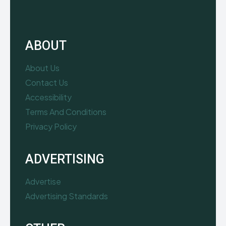
ABOUT
About Us
Contact Us
Accessibility
Terms And Conditions
Privacy Policy
ADVERTISING
Advertise
Advertising Standards