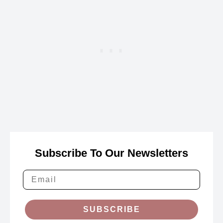
Subscribe To Our Newsletters
SUBSCRIBE