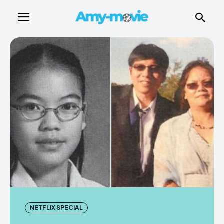
NETFLIX SPECIAL