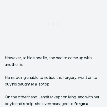
However, to hide one lie, she had to come up with
another lie.
Hann, being unable to notice the forgery, went on to
buy his daughter a laptop.
On the other hand, Jennifer kept on lying, and with her
boyfriend’s help, she even managed to
forge a