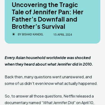
Uncovering the Tragic
Tale of Jennifer Pan: Her
Father’s Downfall and
Brother’s Survival
BY
BISHAD KANDEL
15 APRIL 2024
Every Asian household worldwide was shocked
when they heard about what Jennifer did in 2010.
Back then, many questions went unanswered, and
some of us didn’t even know what actually happened.
So, to answer all those questions, Netflix released a
documentary named “
What Jennifer Did
” on April 10,