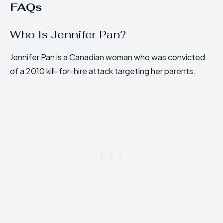
FAQs
Who Is Jennifer Pan?
Jennifer Pan is a Canadian woman who was convicted
of a 2010 kill-for-hire attack targeting her parents.