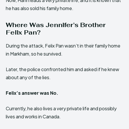
Now, Hann leads a very private life, and it is known that
he has also sold his family home.
Where Was Jennifer’s Brother
Felix Pan?
During the attack, Felix Pan wasn’t in their family home
in Markham, so he survived.
Later, the police confronted him and asked if he knew
about any of the lies.
Felix’s answer was No.
Currently, he also lives a very private life and possibly
lives and works in Canada.