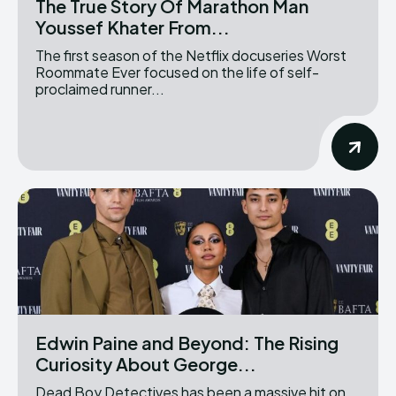
The True Story Of Marathon Man
Youssef Khater From...
The first season of the Netflix docuseries Worst
Roommate Ever focused on the life of self-
proclaimed runner...
Edwin Paine and Beyond: The Rising
Curiosity About George...
Dead Boy Detectives has been a massive hit on