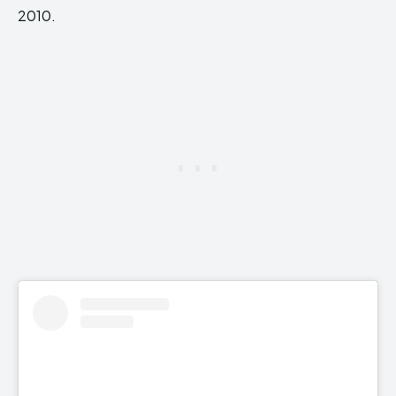
2010.