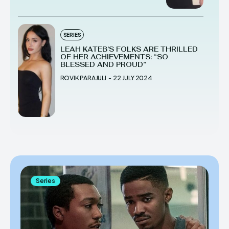
SERIES
LEAH KATEB’S FOLKS ARE THRILLED
OF HER ACHIEVEMENTS: “SO
BLESSED AND PROUD”
ROVIK PARAJULI
-
22 JULY 2024
Series