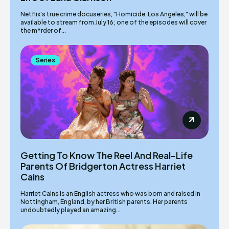
Netflix's true crime docuseries, "Homicide: Los Angeles," will be
available to stream from July 16; one of the episodes will cover
the m*rder of...
Series
Getting To Know The Reel And Real-Life
Parents Of Bridgerton Actress Harriet
Cains
Harriet Cains is an English actress who was born and raised in
Nottingham, England, by her British parents. Her parents
undoubtedly played an amazing...