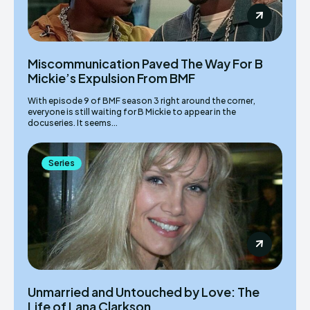
Miscommunication Paved The Way For B
Mickie’s Expulsion From BMF
With episode 9 of BMF season 3 right around the corner,
everyone is still waiting for B Mickie to appear in the
docuseries. It seems...
Series
Unmarried and Untouched by Love: The
Life of Lana Clarkson