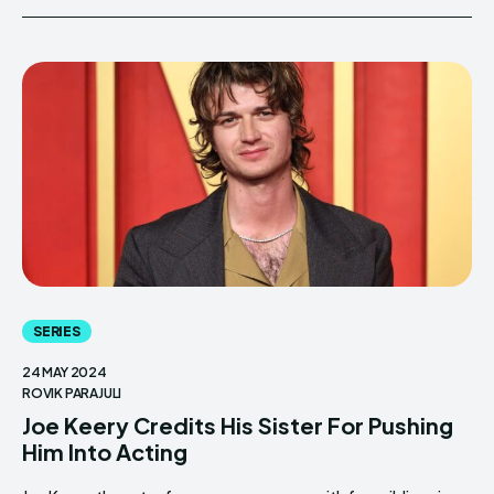
SERIES
24 MAY 2024
ROVIK PARAJULI
Joe Keery Credits His Sister For Pushing
Him Into Acting