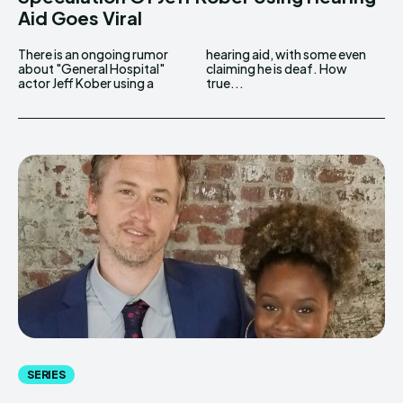
Aid Goes Viral
There is an ongoing rumor
hearing aid, with some even
about "General Hospital"
claiming he is deaf. How
actor Jeff Kober using a
true...
SERIES