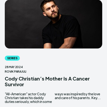
SERIES
28 MAY 2024
ROVIK PARAJULI
Cody Christian’s Mother Is A Cancer
Survivor
"All-American" actor Cody
ways was inspired by the love
Christian takes his daddy
and care of his parents. Key...
duties seriously, which in some