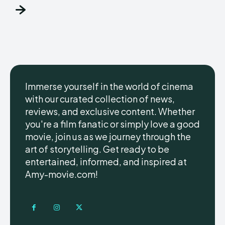
Immerse yourself in the world of cinema
with our curated collection of news,
reviews, and exclusive content. Whether
you're a film fanatic or simply love a good
movie, join us as we journey through the
art of storytelling. Get ready to be
entertained, informed, and inspired at
Amy-movie.com!