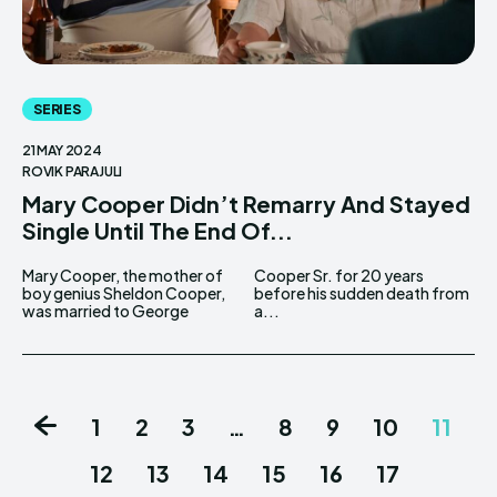
SERIES
21 MAY 2024
ROVIK PARAJULI
Mary Cooper Didn’t Remarry And Stayed
Single Until The End Of...
Mary Cooper, the mother of
Cooper Sr. for 20 years
boy genius Sheldon Cooper,
before his sudden death from
was married to George
a...
1
2
3
…
8
9
10
11
12
13
14
15
16
17