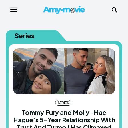
Series
SERIES
Tommy Fury and Molly-Mae
Hague’s 5-Year Relationship With
Trust And Turmoil Has Climaxed