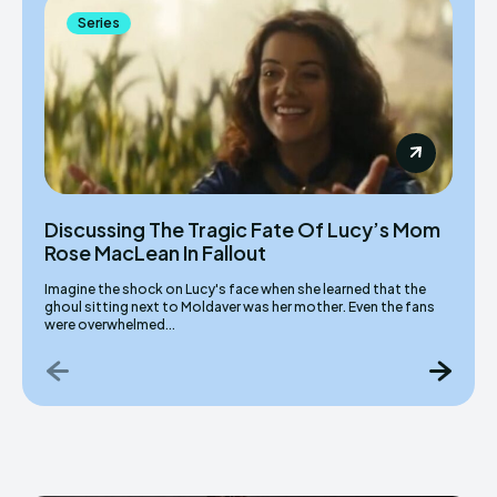
Series
Discussing The Tragic Fate Of Lucy’s Mom
Rose MacLean In Fallout
Imagine the shock on Lucy's face when she learned that the
ghoul sitting next to Moldaver was her mother. Even the fans
were overwhelmed...