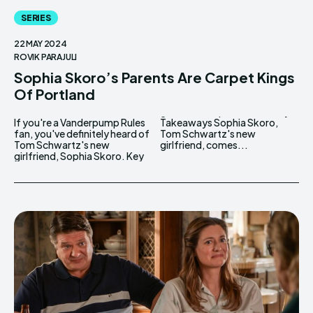
SERIES
22 MAY 2024
ROVIK PARAJULI
Sophia Skoro’s Parents Are Carpet Kings
Of Portland
If you're a Vanderpump Rules
Takeaways Sophia Skoro,
fan, you've definitely heard of
Tom Schwartz's new
Tom Schwartz's new
girlfriend, comes...
girlfriend, Sophia Skoro. Key