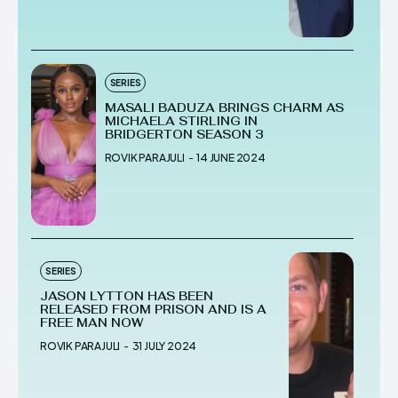
SERIES
MASALI BADUZA BRINGS CHARM AS
MICHAELA STIRLING IN
BRIDGERTON SEASON 3
ROVIK PARAJULI
-
14 JUNE 2024
SERIES
JASON LYTTON HAS BEEN
RELEASED FROM PRISON AND IS A
FREE MAN NOW
ROVIK PARAJULI
-
31 JULY 2024