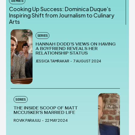
SERIES
Cooking Up Success: Dominica Duque’s
Inspiring Shift from Journalism to Culinary
Arts
SERIES
HANNAH DODD’S VIEWS ON HAVING
A BOYFRIEND REVEALS HER
RELATIONSHIP STATUS
JESSICA TAMRAKAR
-
7 AUGUST 2024
SERIES
THE INSIDE SCOOP OF MATT
MCCUSKER’S MARRIED LIFE
ROVIK PARAJULI
-
22 MAY 2024