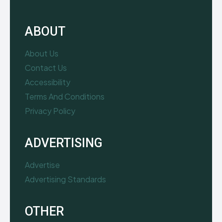
ABOUT
About Us
Contact Us
Accessibility
Terms And Conditions
Privacy Policy
ADVERTISING
Advertise
Advertising Standards
OTHER