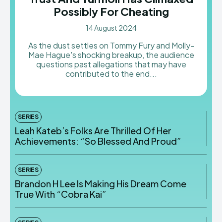
Possibly For Cheating
14 August 2024
As the dust settles on Tommy Fury and Molly-
Mae Hague's shocking breakup, the audience
questions past allegations that may have
contributed to the end...
SERIES
Leah Kateb’s Folks Are Thrilled Of Her
Achievements: “So Blessed And Proud”
SERIES
Brandon H Lee Is Making His Dream Come
True With “Cobra Kai”