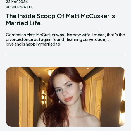
22 MAY 2024
ROVIK PARAJULI
The Inside Scoop Of Matt McCusker’s
Married Life
Comedian Matt McCusker was
his new wife. I mean, that's the
divorced once but again found
learning curve, dude;...
love and is happily married to