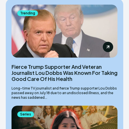
Trending
Fierce Trump Supporter And Veteran
Journalist Lou Dobbs Was Known For Taking
Good Care Of His Health
Long-time TV journalist and fierce Trump supporter Lou Dobbs
passed away on July 18 due to an undisclosed illness, and the
news has saddened...
Series