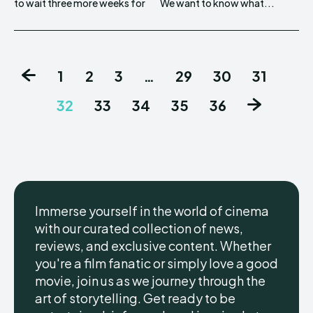
to wait three more weeks for
We want to know what...
1
2
3
…
29
30
31
32
33
34
35
36
Immerse yourself in the world of cinema
with our curated collection of news,
reviews, and exclusive content. Whether
you're a film fanatic or simply love a good
movie, join us as we journey through the
art of storytelling. Get ready to be