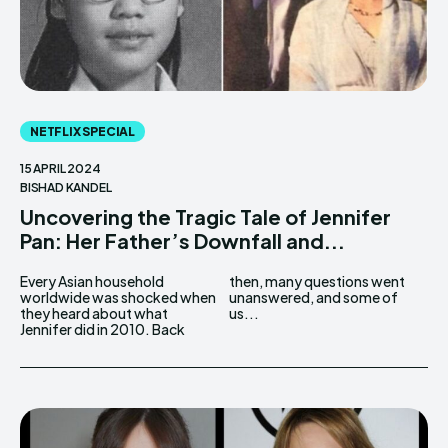
NETFLIX SPECIAL
15 APRIL 2024
BISHAD KANDEL
Uncovering the Tragic Tale of Jennifer
Pan: Her Father’s Downfall and...
Every Asian household
then, many questions went
worldwide was shocked when
unanswered, and some of
they heard about what
us...
Jennifer did in 2010. Back