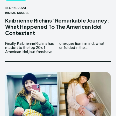
15 APRIL 2024
BISHAD KANDEL
Kaibrienne Richins’ Remarkable Journey:
What Happened To The American Idol
Contestant
Finally, Kaibrienne Richins has
one question in mind: what
made it to the top 20 of
unfolded in the...
American Idol, but fans have