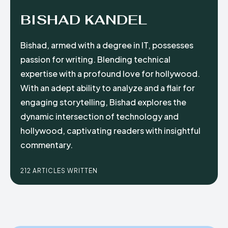
BISHAD KANDEL
Bishad, armed with a degree in IT, possesses
passion for writing. Blending technical
expertise with a profound love for hollywood.
With an adept ability to analyze and a flair for
engaging storytelling, Bishad explores the
dynamic intersection of technology and
hollywood, captivating readers with insightful
commentary.
212 ARTICLES WRITTEN