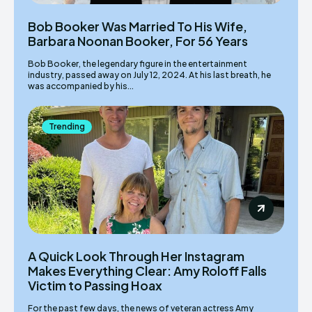
Bob Booker Was Married To His Wife,
Barbara Noonan Booker, For 56 Years
Bob Booker, the legendary figure in the entertainment
industry, passed away on July 12, 2024. At his last breath, he
was accompanied by his...
Trending
A Quick Look Through Her Instagram
Makes Everything Clear: Amy Roloff Falls
Victim to Passing Hoax
For the past few days, the news of veteran actress Amy