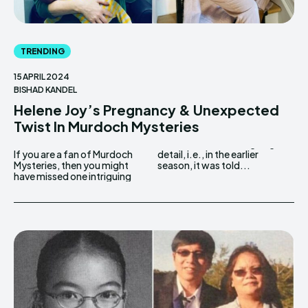
TRENDING
15 APRIL 2024
BISHAD KANDEL
Helene Joy’s Pregnancy & Unexpected
Twist In Murdoch Mysteries
If you are a fan of Murdoch
detail, i.e., in the earlier
Mysteries, then you might
season, it was told...
have missed one intriguing