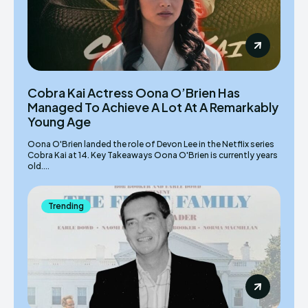
Cobra Kai Actress Oona O’Brien Has
Managed To Achieve A Lot At A Remarkably
Young Age
Oona O'Brien landed the role of Devon Lee in the Netflix series
Cobra Kai at 14. Key Takeaways Oona O'Brien is currently years
old....
Trending