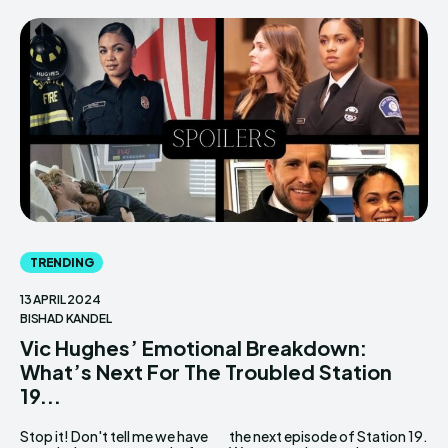
TRENDING
13 APRIL 2024
BISHAD KANDEL
Vic Hughes’ Emotional Breakdown:
What’s Next For The Troubled Station
19...
Stop it! Don't tell me we have
the next episode of Station 19.