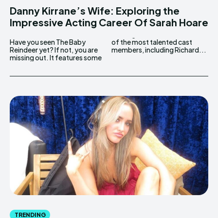
Danny Kirrane’s Wife: Exploring the
Impressive Acting Career Of Sarah Hoare
Have you seen The Baby
of the most talented cast
Reindeer yet? If not, you are
members, including Richard...
missing out. It features some
TRENDING