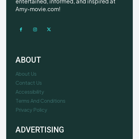
entertained, informed, and inspired at
Amy-movie.com!
ABOUT
About Us
Contact Us
Accessibility
Terms And Conditions
Privacy Policy
ADVERTISING