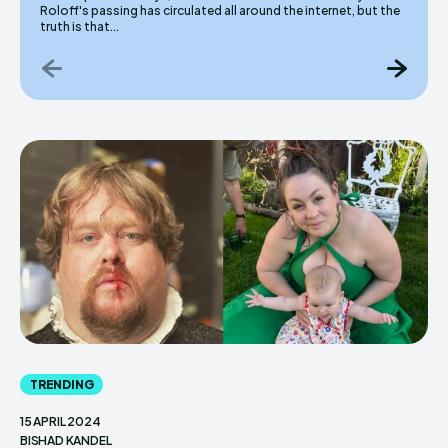
Roloff's passing has circulated all around the internet, but the
truth is that...
TRENDING
15 APRIL 2024
BISHAD KANDEL