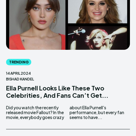
TRENDING
14 APRIL 2024
BISHAD KANDEL
Ella Purnell Looks Like These Two
Celebrities, And Fans Can’t Get...
Did you watch the recently
about Ella Purnell's
released movie Fallout? In the
performance, but every fan
movie, everybody goes crazy
seems to have...